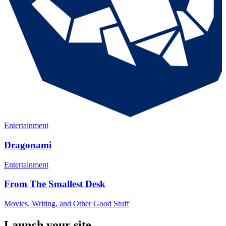
Entertainment
Dragonami
Entertainment
From The Smallest Desk
Movies, Writing, and Other Good Stuff
Launch your site