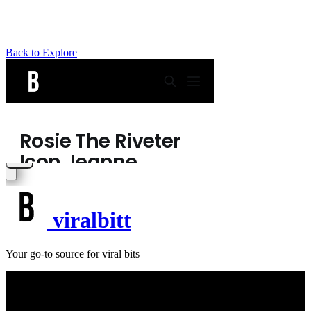
Back to Explore
viralbitt
Your go-to source for viral bits