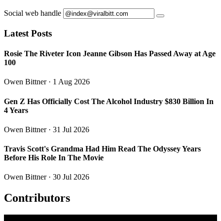
Social web handle
Latest Posts
Rosie The Riveter Icon Jeanne Gibson Has Passed Away at Age
100
Owen Bittner
· 1 Aug 2026
Gen Z Has Officially Cost The Alcohol Industry $830 Billion In
4 Years
Owen Bittner
· 31 Jul 2026
Travis Scott's Grandma Had Him Read The Odyssey Years
Before His Role In The Movie
Owen Bittner
· 30 Jul 2026
Contributors
O