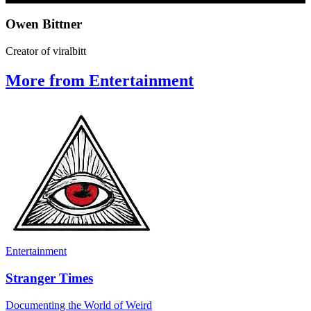
Owen Bittner
Creator of viralbitt
More from Entertainment
Entertainment
Stranger Times
Documenting the World of Weird