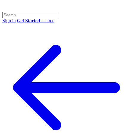
Sign in
Get Started
— free