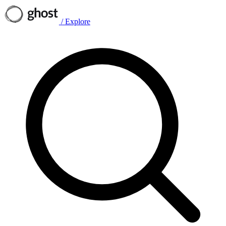
/
Explore