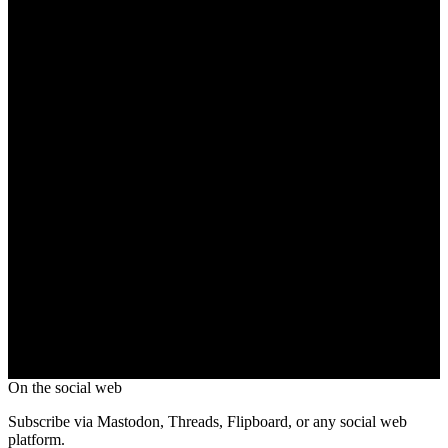
On the social web
Subscribe via Mastodon, Threads, Flipboard, or any social web
platform.