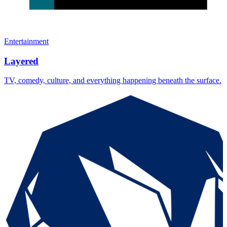
Entertainment
Layered
TV, comedy, culture, and everything happening beneath the surface.