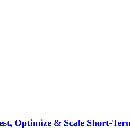
st, Optimize & Scale Short-Ter