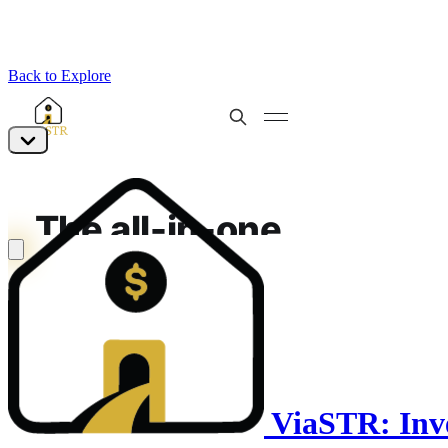
Back to Explore
ViaSTR: Inve