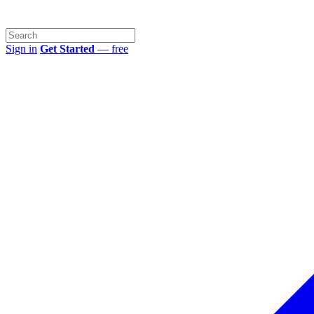
Sign in
Get Started
— free