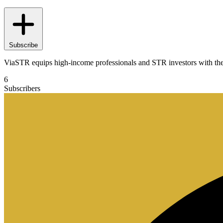
Subscribe
ViaSTR equips high-income professionals and STR investors with the edu
6
Subscribers