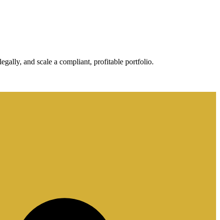
gally, and scale a compliant, profitable portfolio.