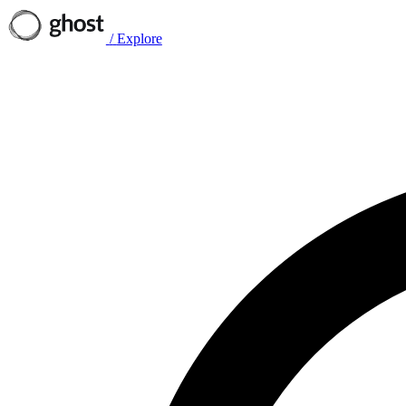
/
Explore