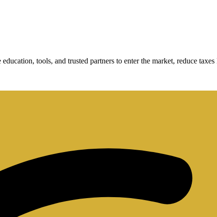
cation, tools, and trusted partners to enter the market, reduce taxes le