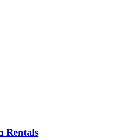
m Rentals