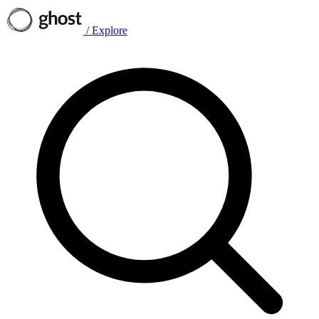
/
Explore