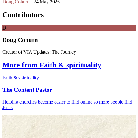
Doug Coburn
· 24 May 2026
Contributors
D
Doug Coburn
Creator of VIA Updates: The Journey
More from Faith & spirituality
Faith & spirituality
The Content Pastor
Helping churches become easier to find online so more people find
Jesus