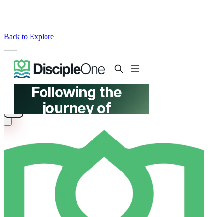
Back to Explore