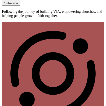
Subscribe
Following the journey of building VIA, empowering churches, and
helping people grow in faith together.