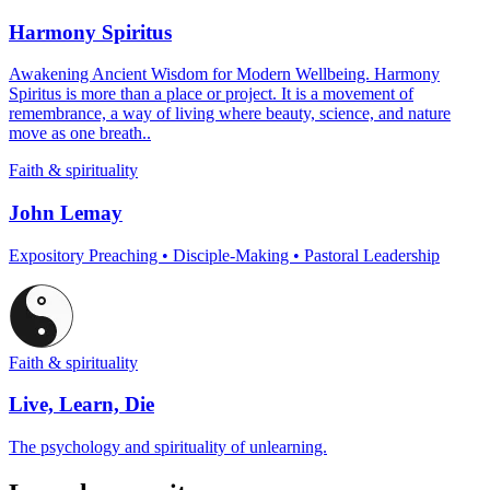
Harmony Spiritus
Awakening Ancient Wisdom for Modern Wellbeing. Harmony
Spiritus is more than a place or project. It is a movement of
remembrance, a way of living where beauty, science, and nature
move as one breath..
Faith & spirituality
John Lemay
Expository Preaching • Disciple-Making • Pastoral Leadership
Faith & spirituality
Live, Learn, Die
The psychology and spirituality of unlearning.