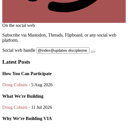
On the social web
Subscribe via Mastodon, Threads, Flipboard, or any social web
platform.
Social web handle
Latest Posts
How You Can Participate
Doug Coburn
· 5 Aug 2026
What We're Building
Doug Coburn
· 11 Jul 2026
Why We’re Building VIA