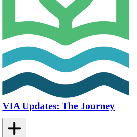
VIA Updates: The Journey