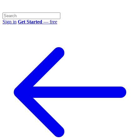
Sign in
Get Started
— free