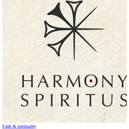
Faith & spirituality