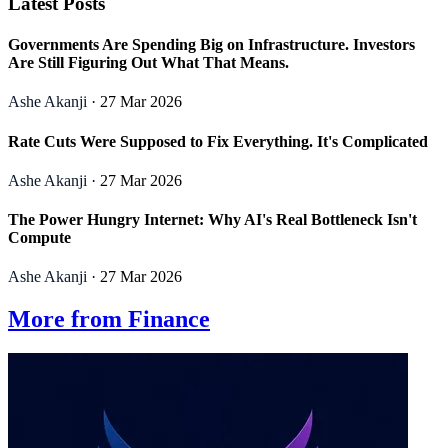
Latest Posts
Governments Are Spending Big on Infrastructure. Investors
Are Still Figuring Out What That Means.
Ashe Akanji
· 27 Mar 2026
Rate Cuts Were Supposed to Fix Everything. It's Complicated
Ashe Akanji
· 27 Mar 2026
The Power Hungry Internet: Why AI's Real Bottleneck Isn't
Compute
Ashe Akanji
· 27 Mar 2026
More from Finance