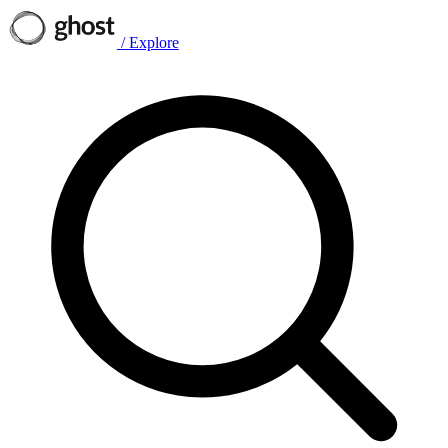
/
Explore