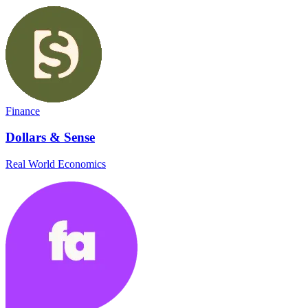
Finance
Dollars & Sense
Real World Economics