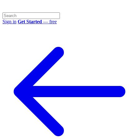
Sign in
Get Started
— free