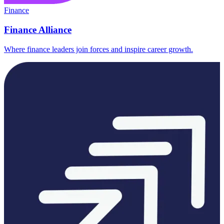
Finance
Finance Alliance
Where finance leaders join forces and inspire career growth.