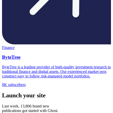
Finance
ByteTree
ByteTree is a leading provider of high-quality investment research in
traditional finance and digital assets. Our experienced market pros
construct easy to follow risk-managed model portfolios.
8K subscribers
Launch your site
Last week,
13,806
brand new
publications got started with Ghost.