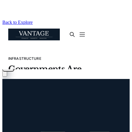
Back to Explore