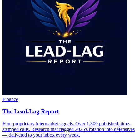
Finance
The Lead-Lag Report
Four proprietary intermarket signals. Over 1,800 published, time-
stamped calls. Research that flagged 2025's rotation into defensives
— delivered to your inbox every week.