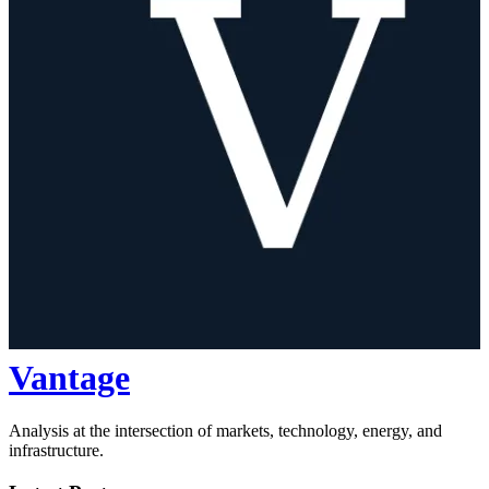
Vantage
Analysis at the intersection of markets, technology, energy, and
infrastructure.