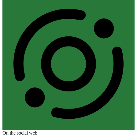
On the social web