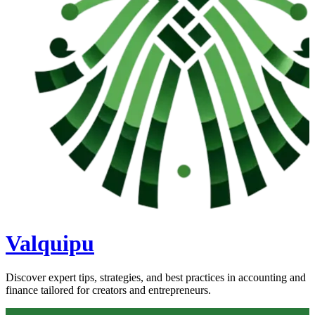
Valquipu
Discover expert tips, strategies, and best practices in accounting and
finance tailored for creators and entrepreneurs.