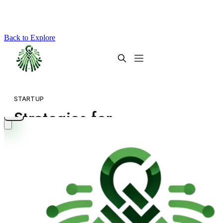
Back to Explore