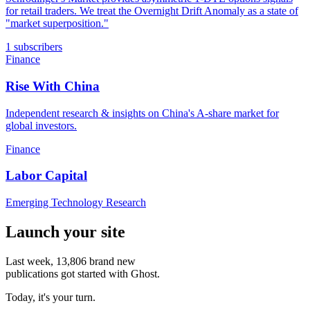
for retail traders. We treat the Overnight Drift Anomaly as a state of
"market superposition."
1 subscribers
Finance
Rise With China
Independent research & insights on China's A-share market for
global investors.
Finance
Labor Capital
Emerging Technology Research
Launch your site
Last week,
13,806
brand new
publications got started with Ghost.
Today, it's your turn.