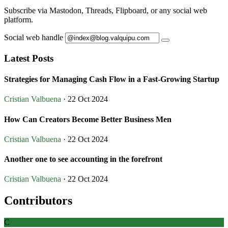
Subscribe via Mastodon, Threads, Flipboard, or any social web
platform.
Social web handle
Latest Posts
Strategies for Managing Cash Flow in a Fast-Growing Startup
Cristian Valbuena
· 22 Oct 2024
How Can Creators Become Better Business Men
Cristian Valbuena
· 22 Oct 2024
Another one to see accounting in the forefront
Cristian Valbuena
· 22 Oct 2024
Contributors
C