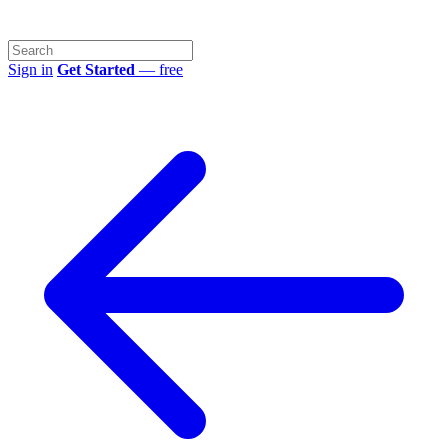
Sign in
Get Started
— free