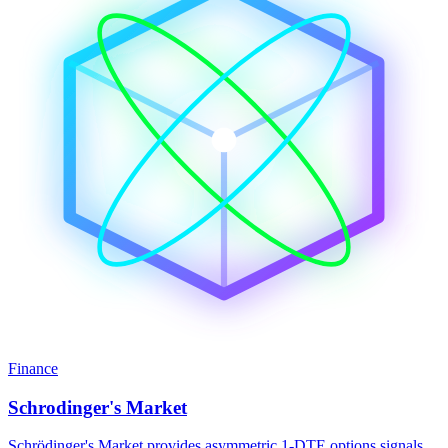
Finance
Schrodinger's Market
Schrödinger's Market provides asymmetric 1-DTE options signals