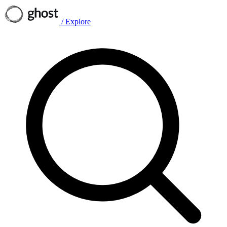
/
Explore