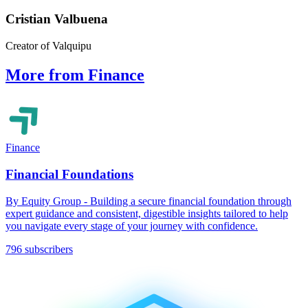
Cristian Valbuena
Creator of Valquipu
More from Finance
Finance
Financial Foundations
By Equity Group - Building a secure financial foundation through
expert guidance and consistent, digestible insights tailored to help
you navigate every stage of your journey with confidence.
796 subscribers