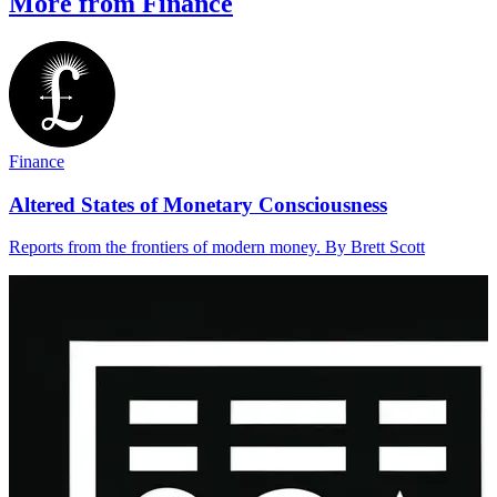
More from Finance
Finance
Altered States of Monetary Consciousness
Reports from the frontiers of modern money. By Brett Scott