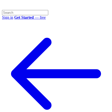
Sign in
Get Started
— free