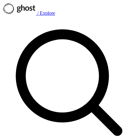
/
Explore