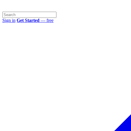
Sign in
Get Started
— free