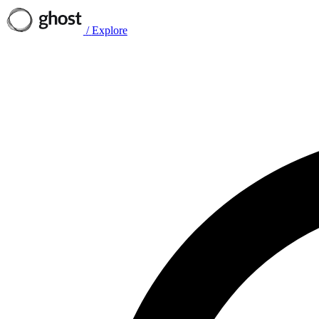
/
Explore