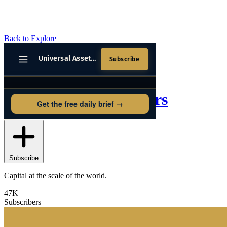
Back to Explore
Universal Asset Owners
Subscribe
Capital at the scale of the world.
47K
Subscribers