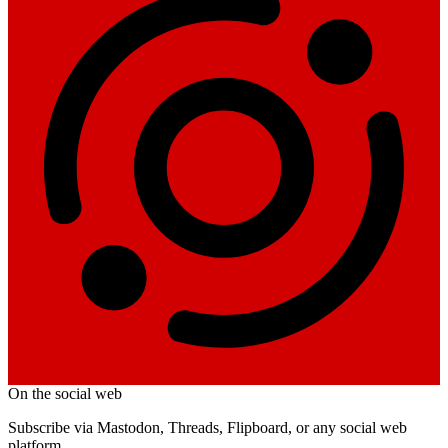
On the social web
Subscribe via Mastodon, Threads, Flipboard, or any social web
platform.