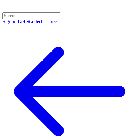
Sign in
Get Started
— free