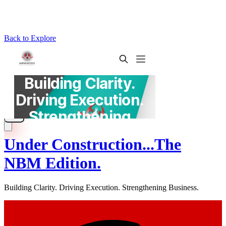
Back to Explore
Under Construction...The
NBM Edition.
Building Clarity. Driving Execution. Strengthening Business.