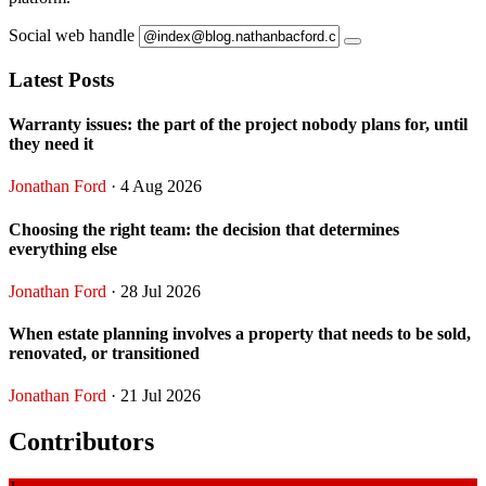
Social web handle
Latest Posts
Warranty issues: the part of the project nobody plans for, until
they need it
Jonathan Ford
· 4 Aug 2026
Choosing the right team: the decision that determines
everything else
Jonathan Ford
· 28 Jul 2026
When estate planning involves a property that needs to be sold,
renovated, or transitioned
Jonathan Ford
· 21 Jul 2026
Contributors