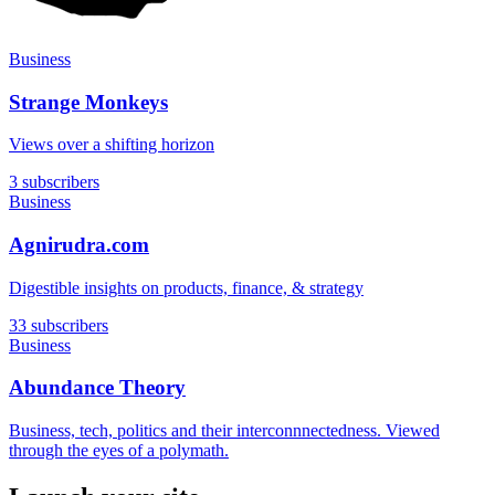
Business
Strange Monkeys
Views over a shifting horizon
3 subscribers
Business
Agnirudra.com
Digestible insights on products, finance, & strategy
33 subscribers
Business
Abundance Theory
Business, tech, politics and their interconnnectedness. Viewed
through the eyes of a polymath.