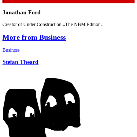
J
Jonathan Ford
Creator of Under Construction...The NBM Edition.
More from Business
Business
Stefan Theard