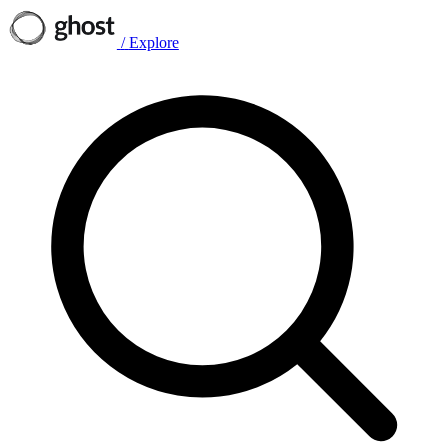
/
Explore