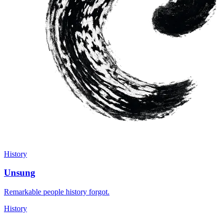
History
Unsung
Remarkable people history forgot.
History