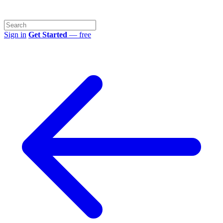
Sign in
Get Started
— free