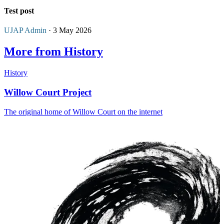
Test post
UJAP Admin
· 3 May 2026
More from History
History
Willow Court Project
The original home of Willow Court on the internet