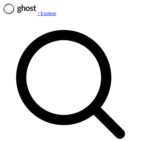
/
Explore