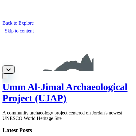
Back to Explore
Umm Al-Jimal Archaeological
Project (UJAP)
A community archaeology project centered on Jordan's newest
UNESCO World Heritage Site
Latest Posts