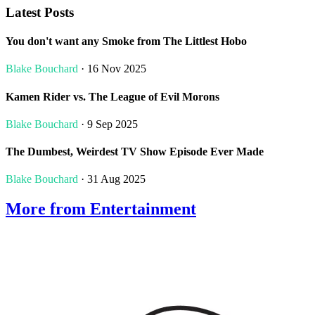
Latest Posts
You don't want any Smoke from The Littlest Hobo
Blake Bouchard
· 16 Nov 2025
Kamen Rider vs. The League of Evil Morons
Blake Bouchard
· 9 Sep 2025
The Dumbest, Weirdest TV Show Episode Ever Made
Blake Bouchard
· 31 Aug 2025
More from Entertainment