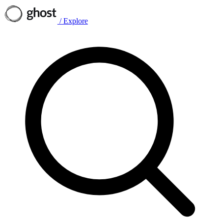
/
Explore