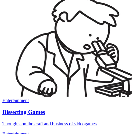
Entertainment
Dissecting Games
Thoughts on the craft and business of videogames
Entertainment