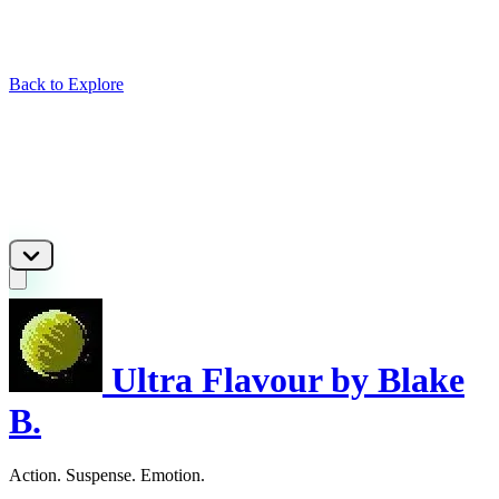
Back to Explore
Ultra Flavour by Blake
B.
Action. Suspense. Emotion.