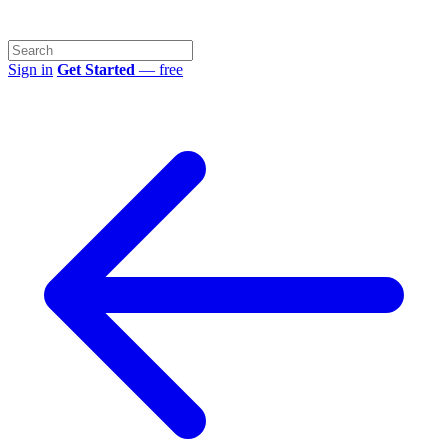
Sign in
Get Started
— free