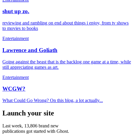
shut up zo.
reviewing and rambling on end about things i enjoy, from tv shows
to movies to books
Entertainment
Lawrence and Goliath
Going against the beast that is the backlog one game at a time, while
still appreciating games as art.
Entertainment
WCGW?
What Could Go Wrong? On this blog, a lot actually...
Launch your site
Last week,
13,806
brand new
publications got started with Ghost.