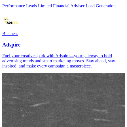
Performance Leads Limited Financial Adviser Lead Generation
Business
Adspire
Fuel your creative spark with Adspire—your gateway to bold
advertising trends and smart marketing moves. Stay ahead, stay
inspired, and make every campaign a masterpiece.