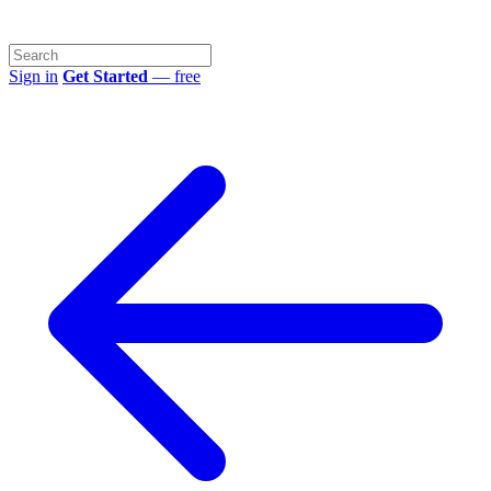
Sign in
Get Started
— free