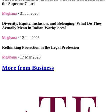
the Supreme Court
Meghana
· 31 Jul 2026
Diversity, Equity, Inclusion, and Belonging: What Do They
Actually Mean in Indian Workplaces?
Meghana
· 12 Jun 2026
Rethinking Protection in the Legal Profession
Meghana
· 17 Mar 2026
More from Business