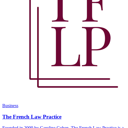
Business
The French Law Practice
Founded in 2009 by Caroline Cohen, The French Law Practice is a