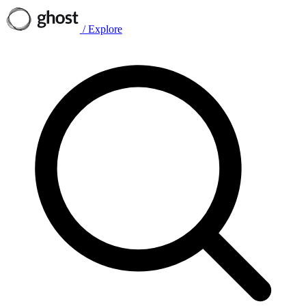
/
Explore