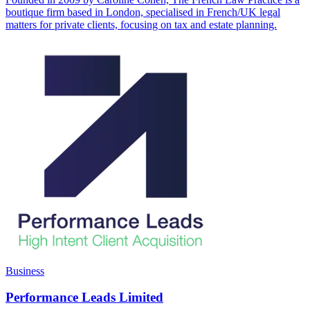
boutique firm based in London, specialised in French/UK legal
matters for private clients, focusing on tax and estate planning.
Business
Performance Leads Limited