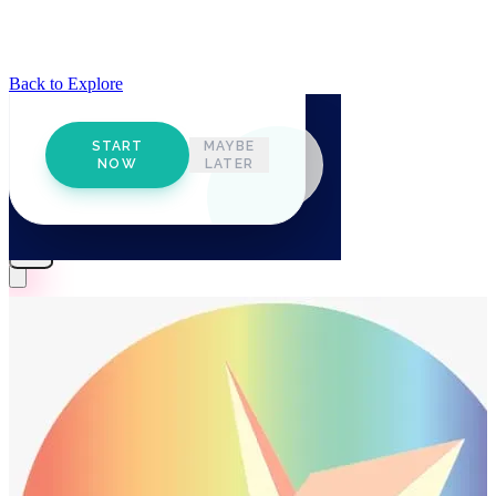
Back to Explore