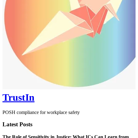
TrustIn
POSH compliance for workplace safety
Latest Posts
The Role of Sensitivity in Justice: What ICs Can Learn from