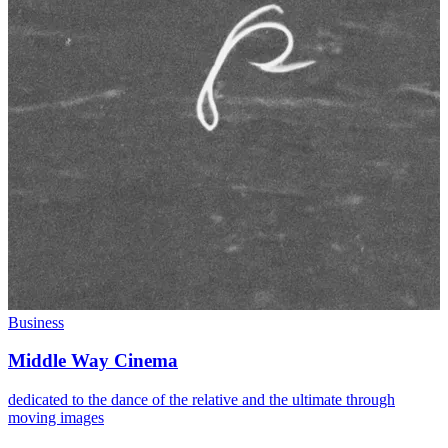
Business
Middle Way Cinema
dedicated to the dance of the relative and the ultimate through
moving images