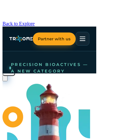
Back to Explore