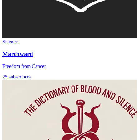
Science
Marchward
Freedom from Cancer
25 subscribers