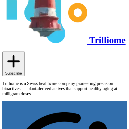
Trilliome
Subscribe
Trilliome is a Swiss healthcare company pioneering precision
bioactives — plant-derived actives that support healthy aging at
milligram doses.