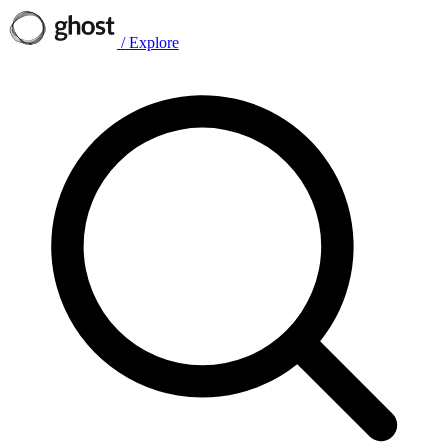
/
Explore