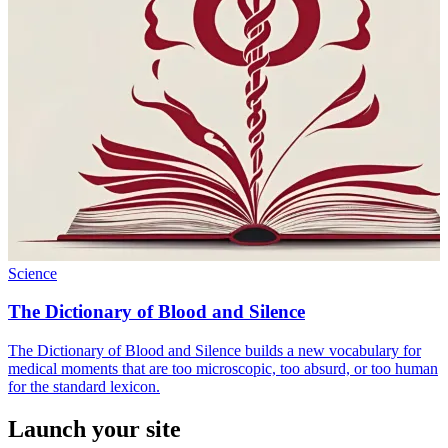
Science
The Dictionary of Blood and Silence
The Dictionary of Blood and Silence builds a new vocabulary for
medical moments that are too microscopic, too absurd, or too human
for the standard lexicon.
Launch your site