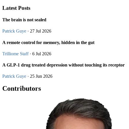
Latest Posts
The brain is not sealed
Patrick Guye
· 27 Jul 2026
A remote control for memory, hidden in the gut
Trilliome Staff
· 6 Jul 2026
A GLP-1 drug treated depression without touching its receptor
Patrick Guye
· 25 Jun 2026
Contributors