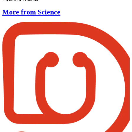
More from Science