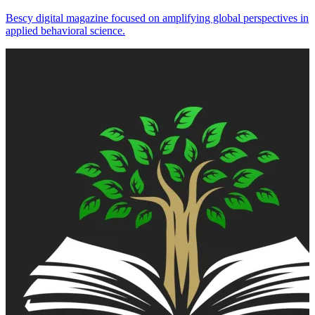
Bescy digital magazine focused on amplifying global perspectives in
applied behavioral science.