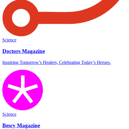
Science
Doctors Magazine
Inspiring Tomorrow’s Healers, Celebrating Today’s Heroes.
Science
Bescy Magazine