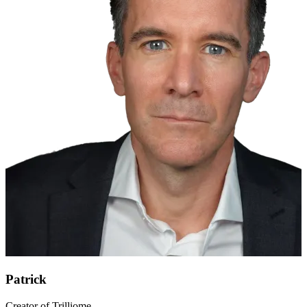
Patrick
Creator of Trilliome