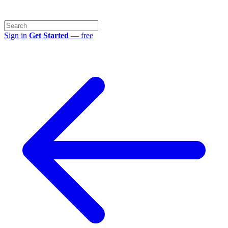
Sign in
Get Started
— free