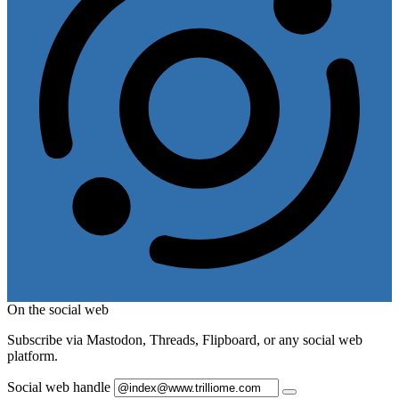
On the social web
Subscribe via Mastodon, Threads, Flipboard, or any social web
platform.
Social web handle