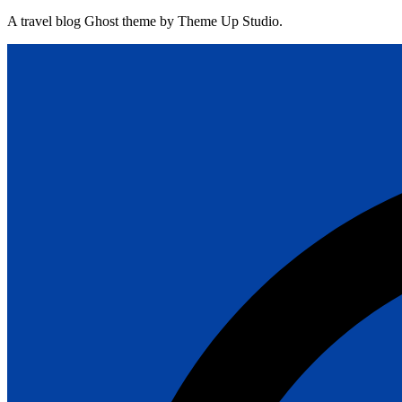
A travel blog Ghost theme by Theme Up Studio.