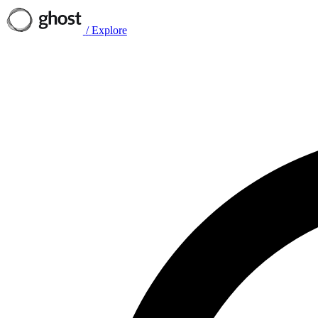
/
Explore