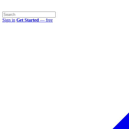
Sign in
Get Started
— free