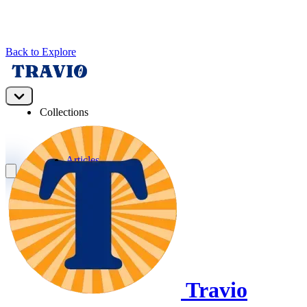
Back to Explore
Travio