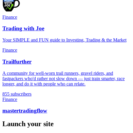
Finance
Trading with Joe
Your SIMPLE and FUN guide to Investing, Trading & the Market
Finance
Trailfurther
A community for well-worn trail runners, gravel riders, and
fastpackers who'd rather not slow down — just train smarter, race
longer, and do it with people who can relate.
855 subscribers
Finance
mastertradingflow
Launch your site