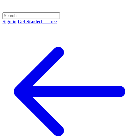
Sign in
Get Started
— free