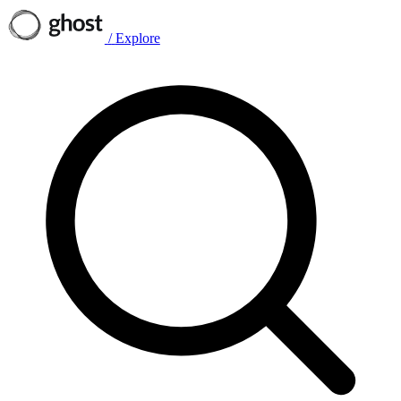
/
Explore