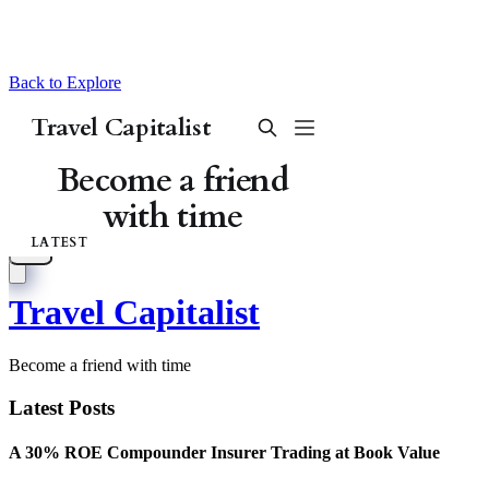
Back to Explore
Travel Capitalist
Become a friend with time
Latest Posts
A 30% ROE Compounder Insurer Trading at Book Value