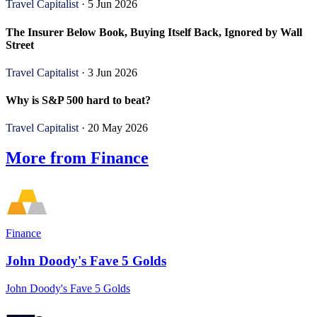
Travel Capitalist
· 5 Jun 2026
The Insurer Below Book, Buying Itself Back, Ignored by Wall
Street
Travel Capitalist
· 3 Jun 2026
Why is S&P 500 hard to beat?
Travel Capitalist
· 20 May 2026
More from Finance
Finance
John Doody's Fave 5 Golds
John Doody's Fave 5 Golds