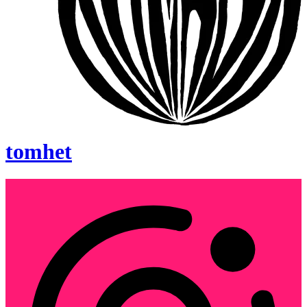
tomhet