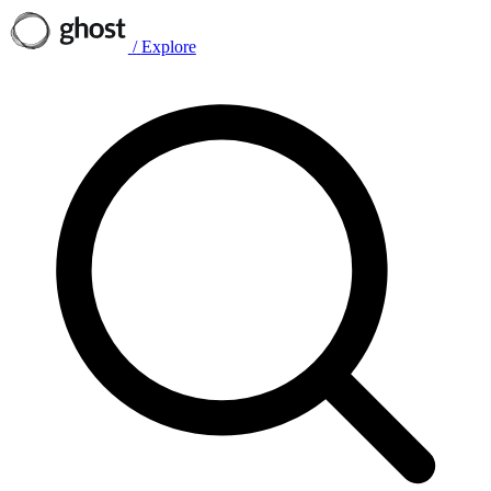
/
Explore