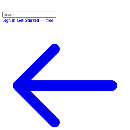
Sign in
Get Started
— free