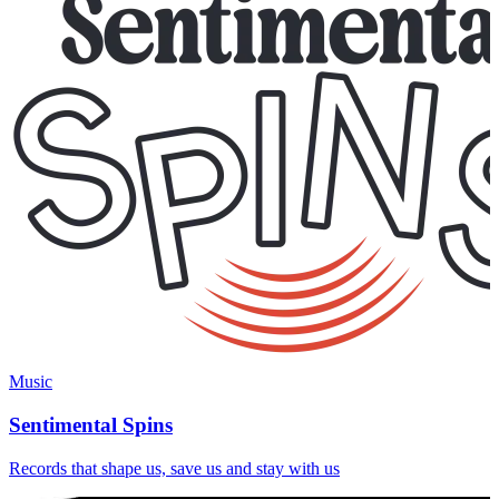
Music
Sentimental Spins
Records that shape us, save us and stay with us