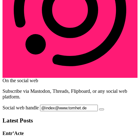
On the social web
Subscribe via Mastodon, Threads, Flipboard, or any social web
platform.
Social web handle
Latest Posts
Entr’Acte