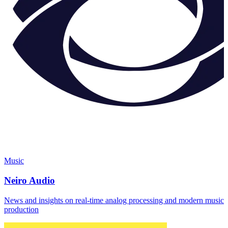
Music
Neiro Audio
News and insights on real-time analog processing and modern music
production