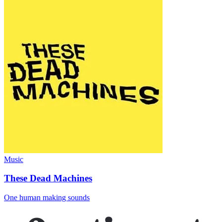
Music
These Dead Machines
One human making sounds