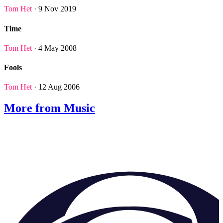
Tom Het
· 9 Nov 2019
Time
Tom Het
· 4 May 2008
Fools
Tom Het
· 12 Aug 2006
More from Music