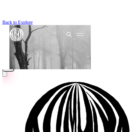
Back to Explore