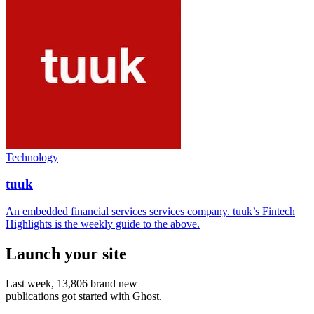
Technology
tuuk
An embedded financial services services company. tuuk’s Fintech
Highlights is the weekly guide to the above.
Launch your site
Last week,
13,806
brand new
publications got started with Ghost.