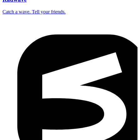
Catch a wave. Tell your friends.