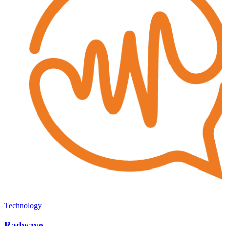
Technology
Radwave