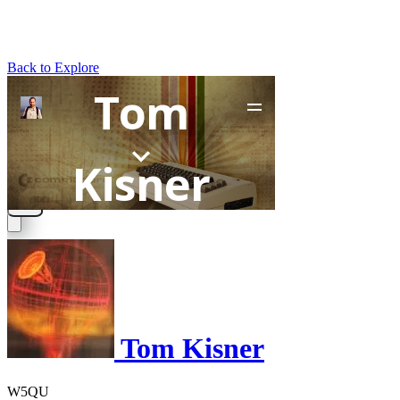
Back to Explore
Tom Kisner
W5QU