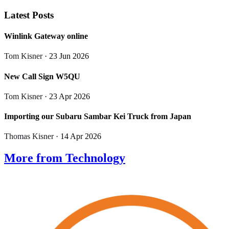
Latest Posts
Winlink Gateway online
Tom Kisner
· 23 Jun 2026
New Call Sign W5QU
Tom Kisner
· 23 Apr 2026
Importing our Subaru Sambar Kei Truck from Japan
Thomas Kisner
· 14 Apr 2026
More from Technology