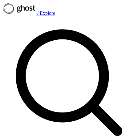
/
Explore