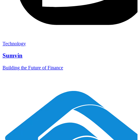
Technology
Sumvin
Building the Future of Finance