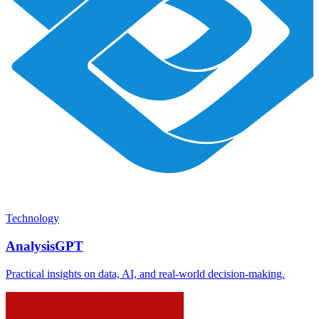
Technology
AnalysisGPT
Practical insights on data, AI, and real-world decision-making.