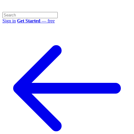
Sign in
Get Started
— free