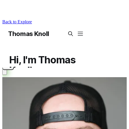
Back to Explore