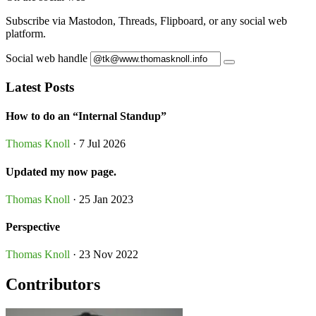
Subscribe via Mastodon, Threads, Flipboard, or any social web
platform.
Social web handle
Latest Posts
How to do an “Internal Standup”
Thomas Knoll
· 7 Jul 2026
Updated my now page.
Thomas Knoll
· 25 Jan 2023
Perspective
Thomas Knoll
· 23 Nov 2022
Contributors