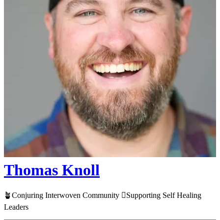
Thomas Knoll
🪴Conjuring Interwoven Community 🫆​Supporting Self Healing
Leaders