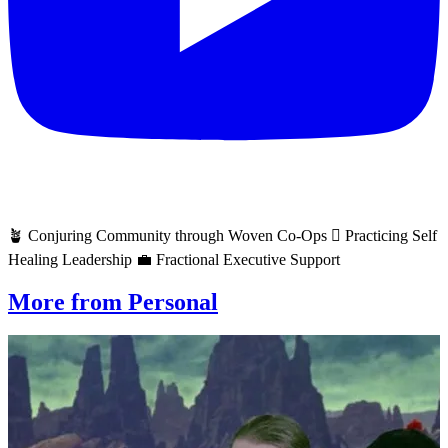
🪴 Conjuring Community through Woven Co-Ops 🫆 Practicing Self
Healing Leadership 💼 Fractional Executive Support
More from Personal