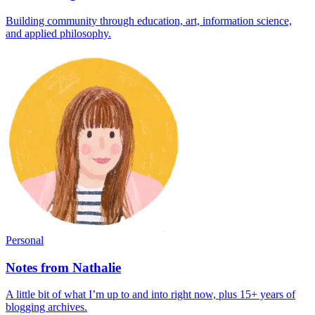
Building community through education, art, information science,
and applied philosophy.
Personal
Notes from Nathalie
A little bit of what I’m up to and into right now, plus 15+ years of
blogging archives.