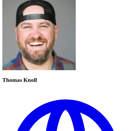
Thomas Knoll