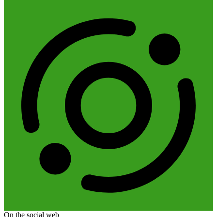
On the social web