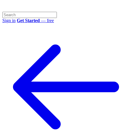
Sign in
Get Started
— free