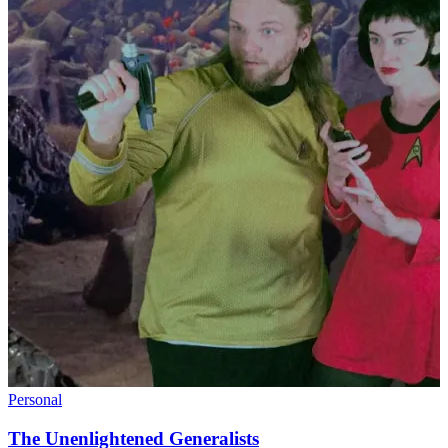
Personal
The Unenlightened Generalists