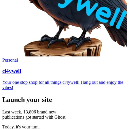
Personal
cl4ywell
Your one stop shop for all things cl4ywell! Hang out and enjoy the
vibes!
Launch your site
Last week,
13,806
brand new
publications got started with Ghost.
Today, it's your turn.