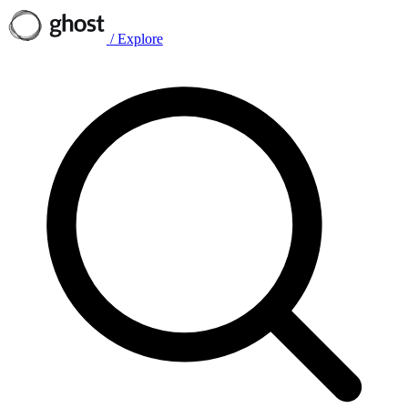
/
Explore