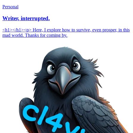
Personal
Writer, interrupted.
<h1></h1><p> Here, I explore how to survive, even prosper, in this
mad world. Thanks for coming by.