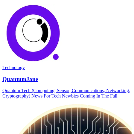
Technology
QuantumJane
Quantum Tech (Computing, Sensor, Communications, Networking,
Cryptography) News For Tech Newbies Coming In The Fall