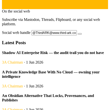
On the social web
Subscribe via Mastodon, Threads, Flipboard, or any social web
platform.
Social web handle
Latest Posts
Shadow AI Enterprise Risk — the audit trail you do not have
3A Chairman
· 1 Jun 2026
A Private Knowledge Base With No Cloud — owning your
intelligence
3A Chairman
· 1 Jun 2026
An Obsidian Alternative That Locks, Provenances, and
Publishes
3A Chairman
· 1 Jun 2026