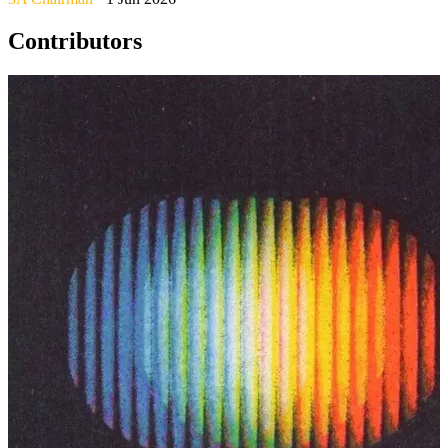
Contributors