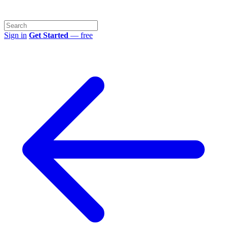
Sign in
Get Started
— free