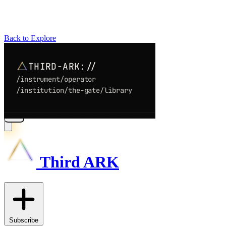
Back to Explore
Third ARK
Subscribe