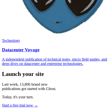
Technology
Datacenter Voyage
A independent publication of technical notes, micro field guides, and
deep dives on datacenter and enterprise technologies.
Launch your site
Last week,
13,806
brand new
publications got started with Ghost.
Today, it's your turn.
Start a free trial now →