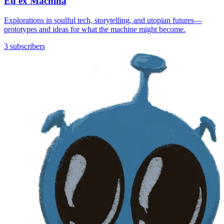
Eu ex Machina
Explorations in soulful tech, storytelling, and utopian futures—
prototypes and ideas for what the machine might become.
3 subscribers