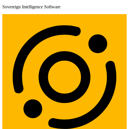
Sovereign Intelligence Software