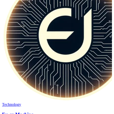
Technology