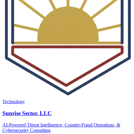
Technology
Sunrise Sector, LLC
AI-Powered Threat Intelligence, Counter-Fraud Operations, &
Cybersecurity Consulting