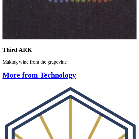
Third ARK
Making wine from the grapevine
More from Technology