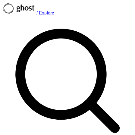
/
Explore