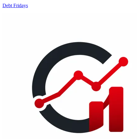
Debt Fridays