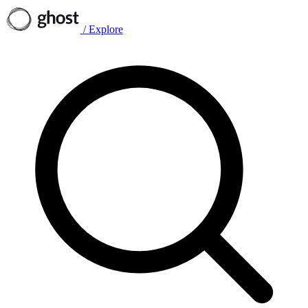
/
Explore