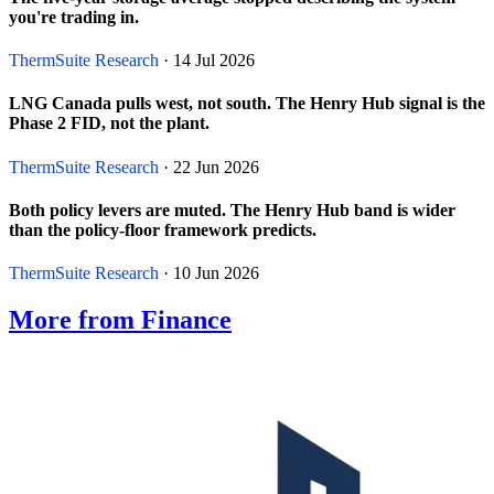
you're trading in.
ThermSuite Research
· 14 Jul 2026
LNG Canada pulls west, not south. The Henry Hub signal is the
Phase 2 FID, not the plant.
ThermSuite Research
· 22 Jun 2026
Both policy levers are muted. The Henry Hub band is wider
than the policy-floor framework predicts.
ThermSuite Research
· 10 Jun 2026
More from Finance