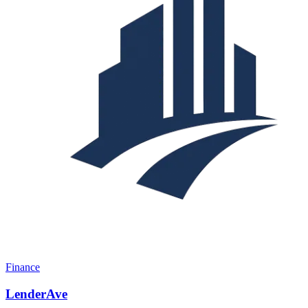
Finance
LenderAve