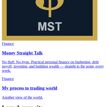
Finance
Money Straight Talk
No fluff. No hype. Practical personal finance on budgeting, debt
payoff, investing, and building wealth — straight to the point, every
week.
Finance
My process to trading world
Another view of the world.