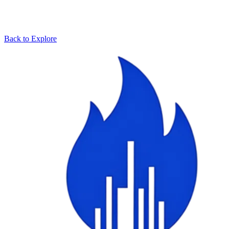
Back to Explore