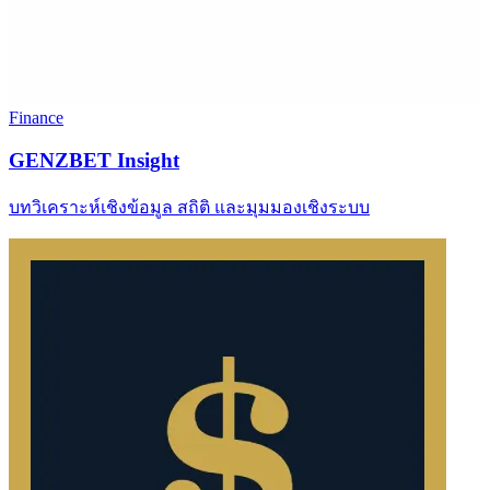
Finance
GENZBET Insight
บทวิเคราะห์เชิงข้อมูล สถิติ และมุมมองเชิงระบบ