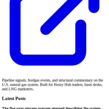
Pipeline signals, feedgas events, and structural commentary on the
U.S. natural gas system. Built for Henry Hub traders, basis desks,
and LNG marketers.
Latest Posts
The five-year storage average stopped describing the system