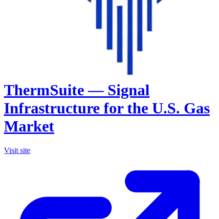
ThermSuite — Signal
Infrastructure for the U.S. Gas
Market
Visit site