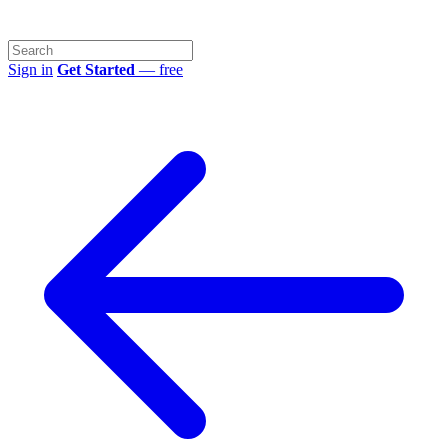
Sign in
Get Started
— free