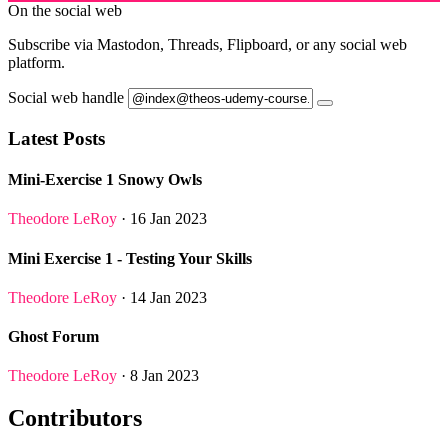
On the social web
Subscribe via Mastodon, Threads, Flipboard, or any social web
platform.
Social web handle
Latest Posts
Mini-Exercise 1 Snowy Owls
Theodore LeRoy
· 16 Jan 2023
Mini Exercise 1 - Testing Your Skills
Theodore LeRoy
· 14 Jan 2023
Ghost Forum
Theodore LeRoy
· 8 Jan 2023
Contributors