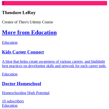
T
Theodore LeRoy
Creator of Theo's Udemy Course
More from Education
Education
Kids Career Connect
A blog that helps create awareness of various careers, and highlight
best practices on developing skills and network for each career path.
Education
Doctor Homeschool
Homeschooling High Potential
10 subscribers
Education