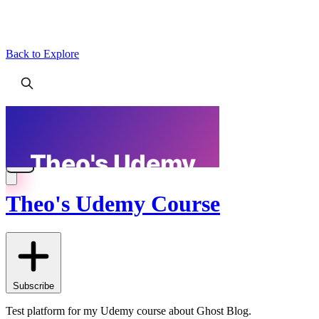
Back to Explore
Theo's Udemy Course
Subscribe
Test platform for my Udemy course about Ghost Blog.