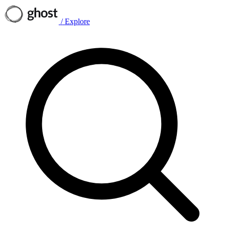
/
Explore