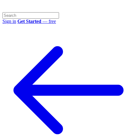
Sign in
Get Started
— free