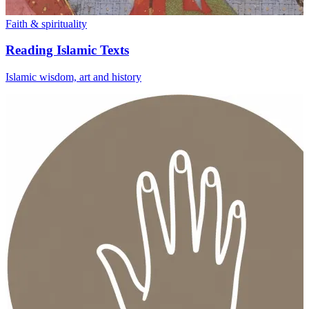
Faith & spirituality
Reading Islamic Texts
Islamic wisdom, art and history