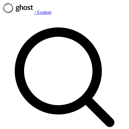
/
Explore