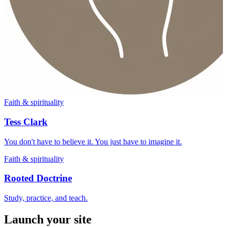
Faith & spirituality
Tess Clark
You don't have to believe it. You just have to imagine it.
Faith & spirituality
Rooted Doctrine
Study, practice, and teach.
Launch your site