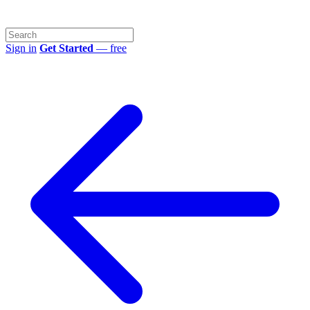
Sign in
Get Started
— free