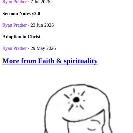
Ryan Prather
· 7 Jul 2026
Sermon Notes v2.0
Ryan Prather
· 23 Jun 2026
Adoption in Christ
Ryan Prather
· 29 May 2026
More from Faith & spirituality