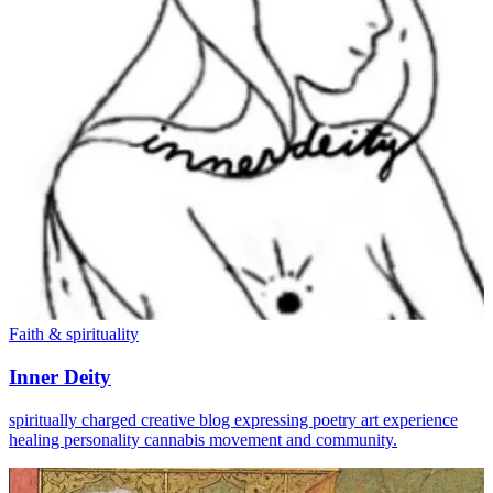
Faith & spirituality
Inner Deity
spiritually charged creative blog expressing poetry art experience
healing personality cannabis movement and community.