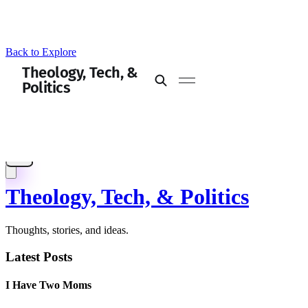
Back to Explore
Theology, Tech, & Politics
Thoughts, stories, and ideas.
Latest Posts
I Have Two Moms