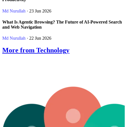
Md Nurullah
· 23 Jun 2026
What Is Agentic Browsing? The Future of AI-Powered Search
and Web Navigation
Md Nurullah
· 22 Jun 2026
More from Technology