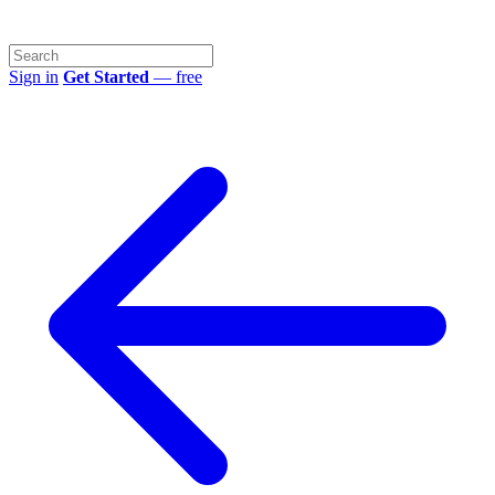
Sign in
Get Started
— free