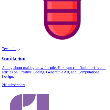
Technology
Gorilla Sun
A blog about making art with code. Here you can find tutorials and
articles on Creative Coding, Generative Art, and Computational
Design.
2K subscribers