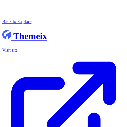
Back to Explore
Themeix
Visit site