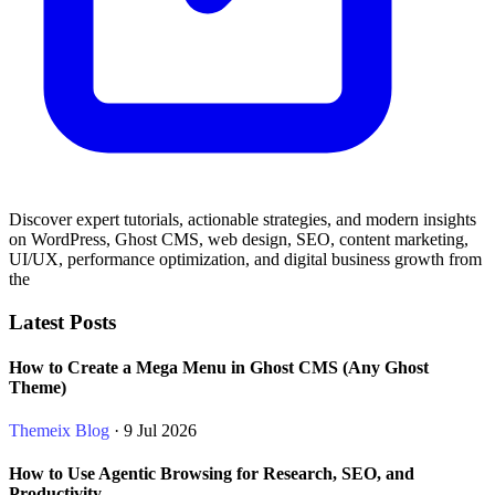
Discover expert tutorials, actionable strategies, and modern insights
on WordPress, Ghost CMS, web design, SEO, content marketing,
UI/UX, performance optimization, and digital business growth from
the
Latest Posts
How to Create a Mega Menu in Ghost CMS (Any Ghost
Theme)
Themeix Blog
· 9 Jul 2026
How to Use Agentic Browsing for Research, SEO, and
Productivity