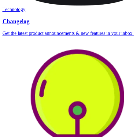
Technology
Changelog
Get the latest product announcements & new features in your inbox.