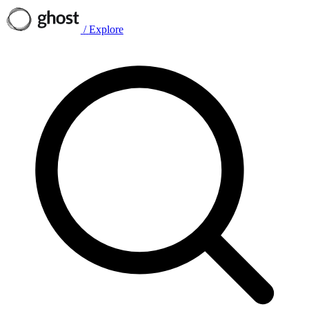
/
Explore