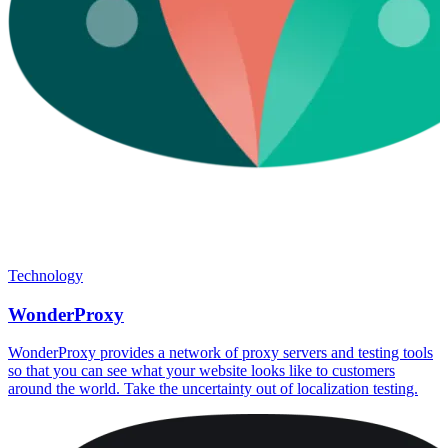
Technology
WonderProxy
WonderProxy provides a network of proxy servers and testing tools
so that you can see what your website looks like to customers
around the world. Take the uncertainty out of localization testing.