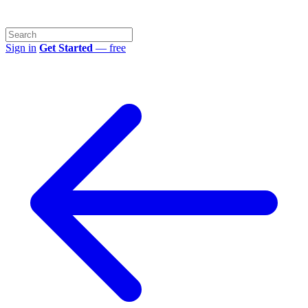
Sign in
Get Started
— free