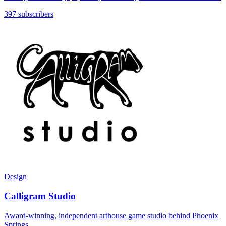
397 subscribers
Design
Calligram Studio
Award-winning, independent arthouse game studio behind Phoenix
Springs.