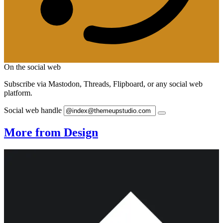
On the social web
Subscribe via Mastodon, Threads, Flipboard, or any social web
platform.
Social web handle
More from Design