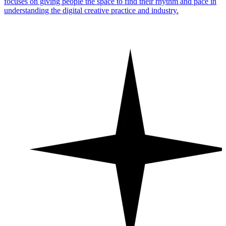
focuses on giving people the space to find their rhythm and pace in
understanding the digital creative practice and industry.