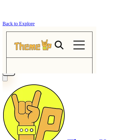
Back to Explore