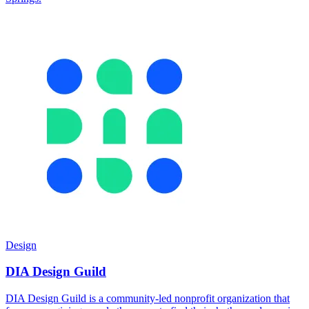
Design
DIA Design Guild
DIA Design Guild is a community-led nonprofit organization that