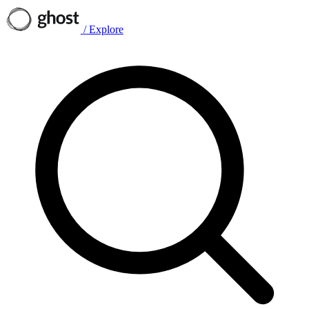
/
Explore