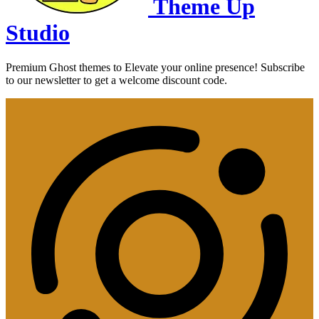
Theme Up
Studio
Premium Ghost themes to Elevate your online presence! Subscribe
to our newsletter to get a welcome discount code.