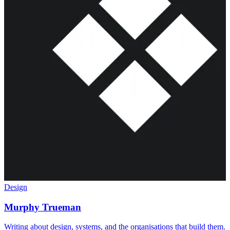
Design
Murphy Trueman
Writing about design, systems, and the organisations that build them.