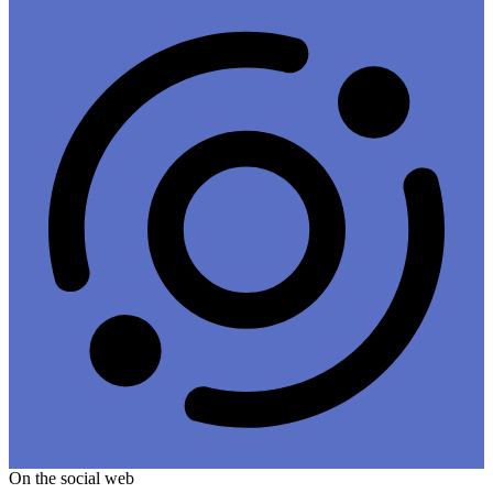
On the social web