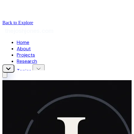
Back to Explore