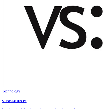
Technology
view-source: