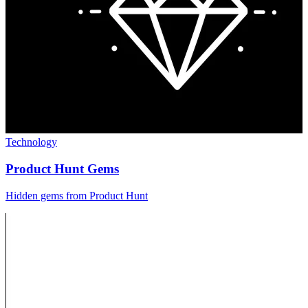
Technology
Product Hunt Gems
Hidden gems from Product Hunt