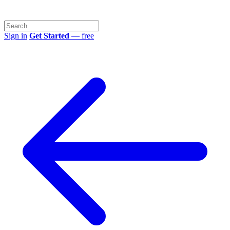
Sign in
Get Started
— free