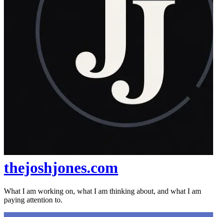
thejoshjones.com
What I am working on, what I am thinking about, and what I am
paying attention to.