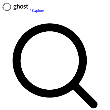
/
Explore