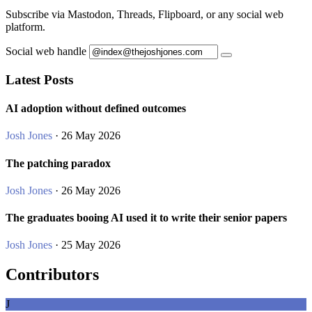
Subscribe via Mastodon, Threads, Flipboard, or any social web
platform.
Social web handle
Latest Posts
AI adoption without defined outcomes
Josh Jones
· 26 May 2026
The patching paradox
Josh Jones
· 26 May 2026
The graduates booing AI used it to write their senior papers
Josh Jones
· 25 May 2026
Contributors
J