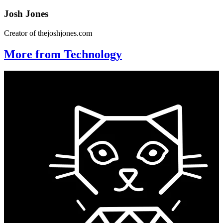
Josh Jones
Creator of thejoshjones.com
More from Technology