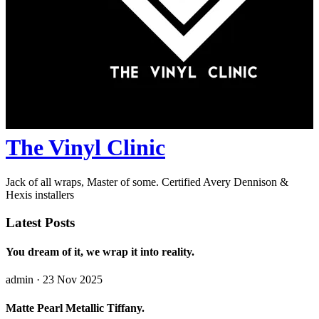
The Vinyl Clinic
Jack of all wraps, Master of some. Certified Avery Dennison &
Hexis installers
Latest Posts
You dream of it, we wrap it into reality.
admin
· 23 Nov 2025
Matte Pearl Metallic Tiffany.