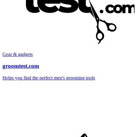
Gear & gadgets
groomtest.com
Helps you find the perfect men's grooming tools