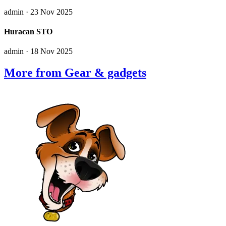
admin
· 23 Nov 2025
Huracan STO
admin
· 18 Nov 2025
More from Gear & gadgets