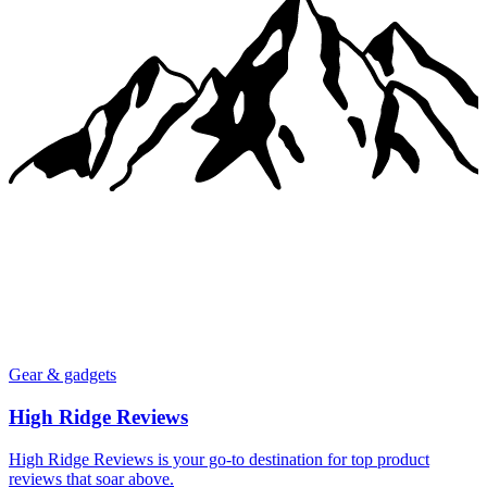
Gear & gadgets
High Ridge Reviews
High Ridge Reviews is your go-to destination for top product
reviews that soar above.