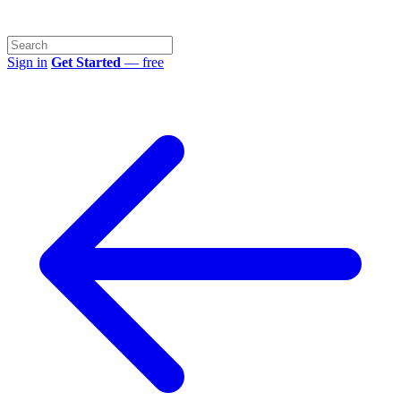
Sign in
Get Started
— free