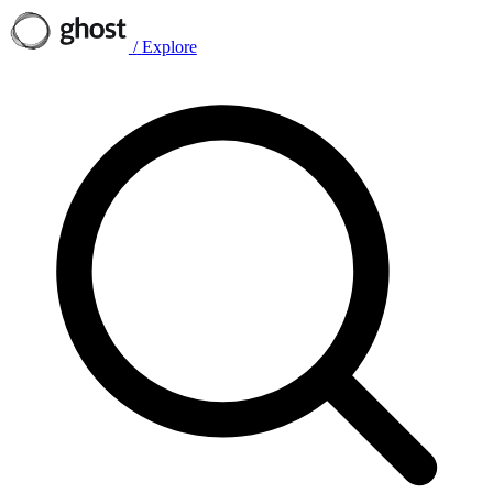
/
Explore