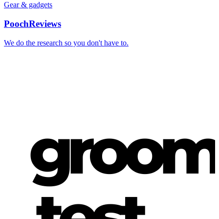
Gear & gadgets
PoochReviews
We do the research so you don't have to.