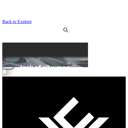
Back to Explore