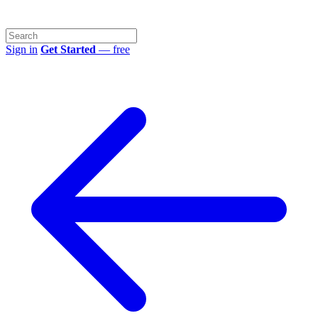
Sign in
Get Started
— free