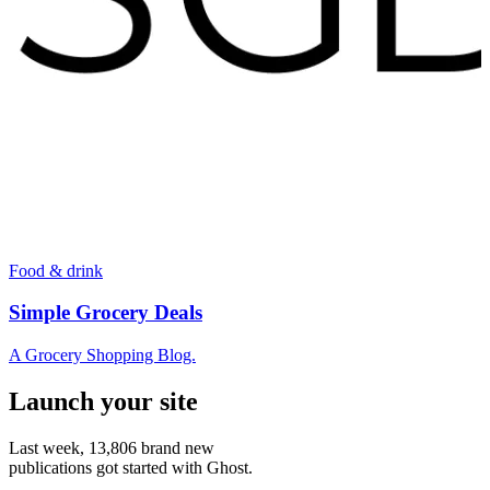
Food & drink
Simple Grocery Deals
A Grocery Shopping Blog.
Launch your site
Last week,
13,806
brand new
publications got started with Ghost.