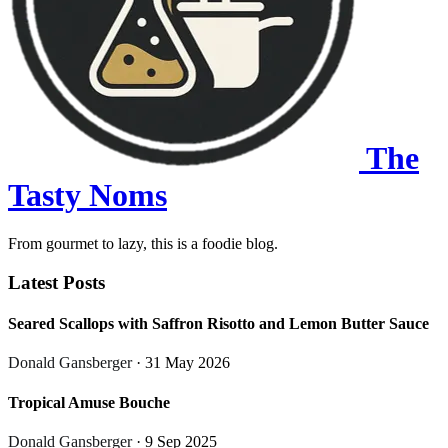
The
Tasty Noms
From gourmet to lazy, this is a foodie blog.
Latest Posts
Seared Scallops with Saffron Risotto and Lemon Butter Sauce
Donald Gansberger
· 31 May 2026
Tropical Amuse Bouche
Donald Gansberger
· 9 Sep 2025