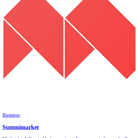
Business
Summimarket