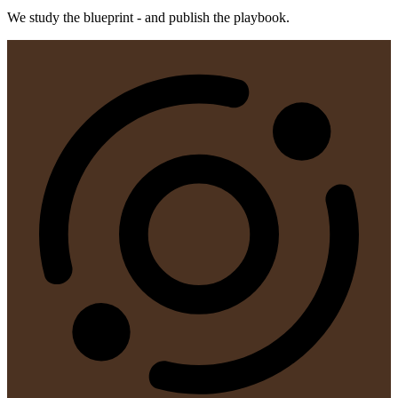
We study the blueprint - and publish the playbook.