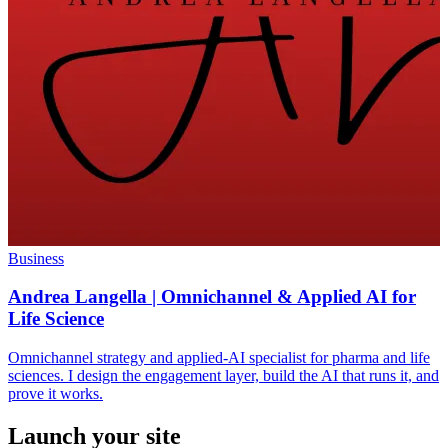
Business
Andrea Langella | Omnichannel & Applied AI for
Life Science
Omnichannel strategy and applied-AI specialist for pharma and life
sciences. I design the engagement layer, build the AI that runs it, and
prove it works.
Launch your site