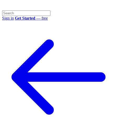
Sign in
Get Started
— free