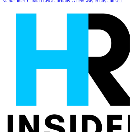
Market intel. Curated Leica auctions. A new way to buy and sell.