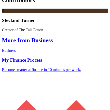
Contributors
S
Stevland Turner
Creator of The Tall Cotton
More from Business
Business
My Finance Process
Become smarter at finance in 10 minutes per week.