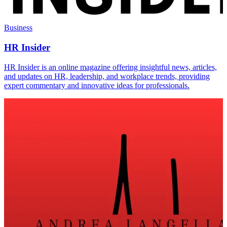
Business
HR Insider
HR Insider is an online magazine offering insightful news, articles,
and updates on HR, leadership, and workplace trends, providing
expert commentary and innovative ideas for professionals.