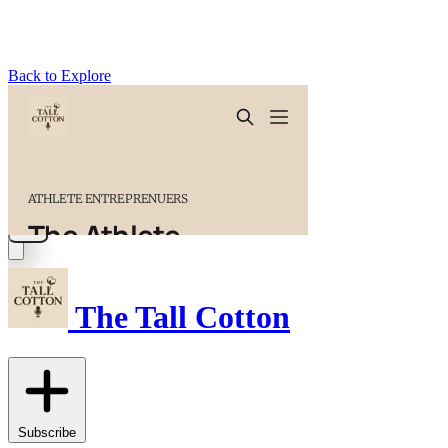
Back to Explore
The Tall Cotton
Subscribe