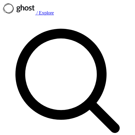
/
Explore