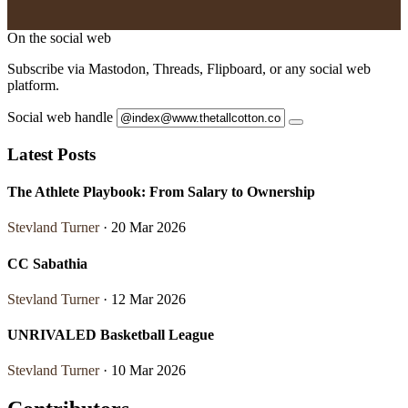
On the social web
Subscribe via Mastodon, Threads, Flipboard, or any social web
platform.
Social web handle
Latest Posts
The Athlete Playbook: From Salary to Ownership
Stevland Turner
· 20 Mar 2026
CC Sabathia
Stevland Turner
· 12 Mar 2026
UNRIVALED Basketball League
Stevland Turner
· 10 Mar 2026