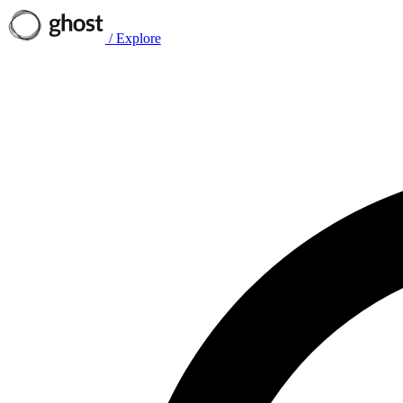
/
Explore