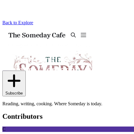
Back to Explore
The Someday Cafe
Subscribe
Reading, writing, cooking. Where Someday is today.
Contributors
C