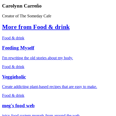
Carolynn Carreño
Creator of The Someday Cafe
More from Food & drink
Food & drink
Feeding Myself
I'm rewriting the old stories about my body.
Food & drink
Veggieholic
Create addicting plant-based recipes that are easy to make.
Food & drink
meg's food web
juicy food system morsels from around the web