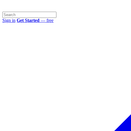
Sign in
Get Started
— free