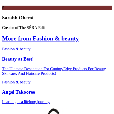
S
Sarahh Oberoi
Creator of The SÉRA Edit
More from Fashion & beauty
Fashion & beauty
Beauty at Best!
The Ultimate Destination For Cutting-Edge Products For Beauty,
Skincare, And Haircare Products!
Fashion & beauty
Angel Takooree
Learning is a lifelong journey.