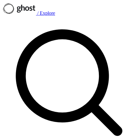
/
Explore