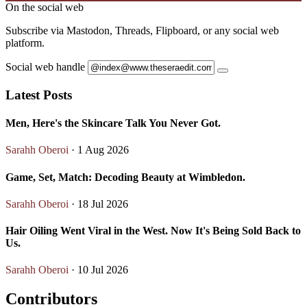
On the social web
Subscribe via Mastodon, Threads, Flipboard, or any social web
platform.
Social web handle
Latest Posts
Men, Here's the Skincare Talk You Never Got.
Sarahh Oberoi
· 1 Aug 2026
Game, Set, Match: Decoding Beauty at Wimbledon.
Sarahh Oberoi
· 18 Jul 2026
Hair Oiling Went Viral in the West. Now It's Being Sold Back to
Us.
Sarahh Oberoi
· 10 Jul 2026
Contributors