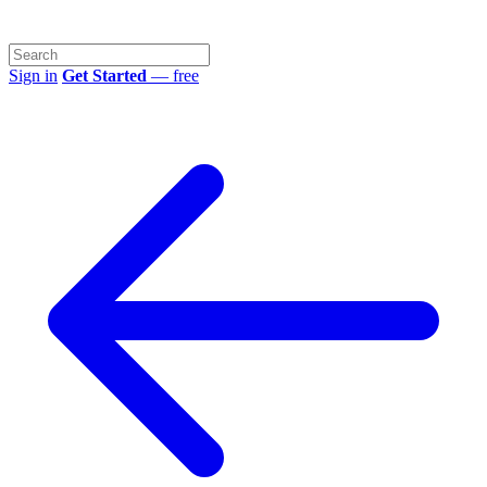
Sign in
Get Started
— free