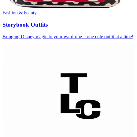
Fashion & beauty
Storybook Outfits
Bringing Disney magic to your wardrobe—one cute outfit at a time!