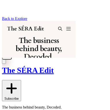
Back to Explore
The SÉRA Edit
Subscribe
The business behind beauty, Decoded.