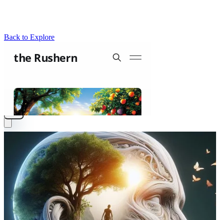
Back to Explore