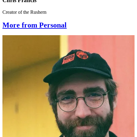
Chris Francis
Creator of the Rushern
More from Personal