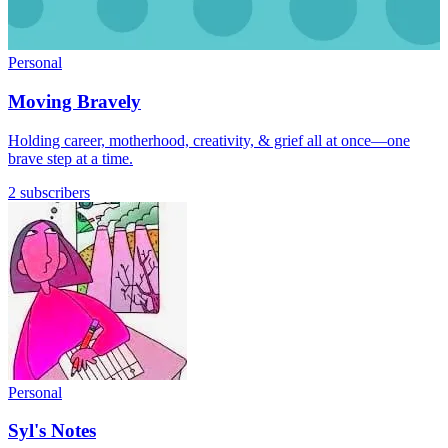
Personal
Moving Bravely
Holding career, motherhood, creativity, & grief all at once—one
brave step at a time.
2 subscribers
Personal
Syl's Notes