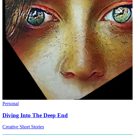
Personal
Diving Into The Deep End
Creative Short Stories