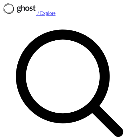
/
Explore