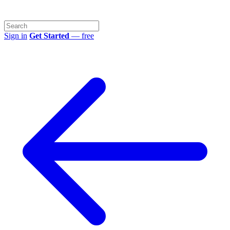
Sign in
Get Started
— free