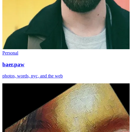
Personal
baer.paw
photos, words, nyc, and the web