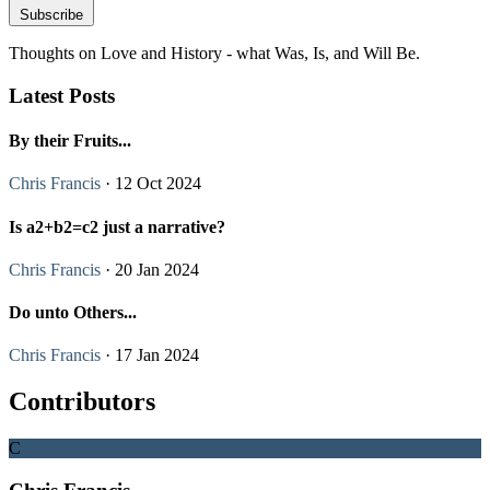
Subscribe
Thoughts on Love and History - what Was, Is, and Will Be.
Latest Posts
By their Fruits...
Chris Francis
· 12 Oct 2024
Is a2+b2=c2 just a narrative?
Chris Francis
· 20 Jan 2024
Do unto Others...
Chris Francis
· 17 Jan 2024
Contributors
C