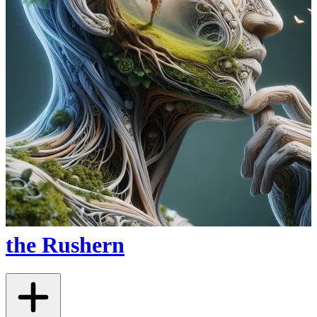
the Rushern