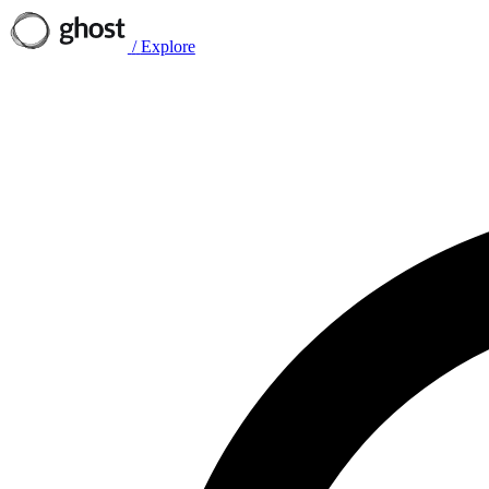
/
Explore