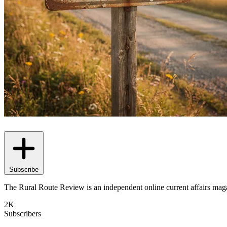
Subscribe
The Rural Route Review is an independent online current affairs magaz
2K
Subscribers