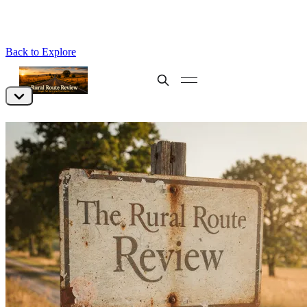
Back to Explore