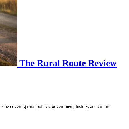
The Rural Route Review
ine covering rural politics, government, history, and culture.