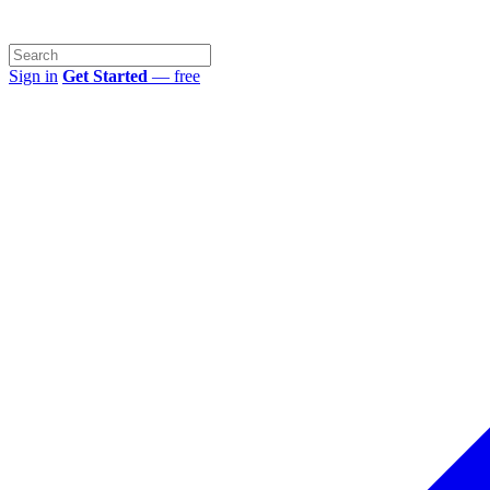
Sign in
Get Started
— free