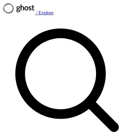
/
Explore