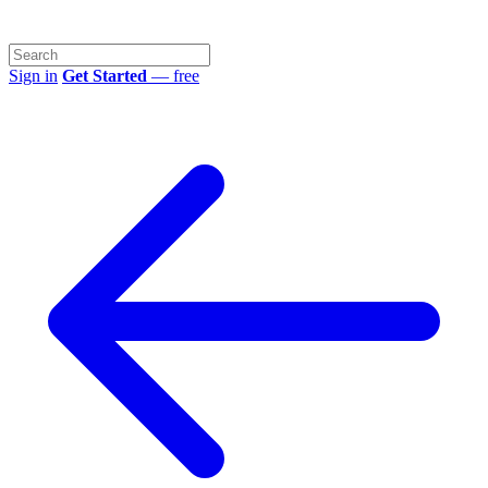
Sign in
Get Started
— free