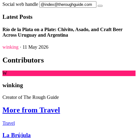
Social web handle
Latest Posts
Río de la Plata on a Plate: Chivito, Asado, and Craft Beer
Across Uruguay and Argentina
winking
· 11 May 2026
Contributors
W
winking
Creator of The Rough Guide
More from Travel
Travel
La Brújula