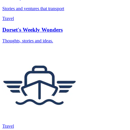
Stories and ventures that transport
Travel
Dorset's Weekly Wonders
Thoughts, stories and ideas.
Travel