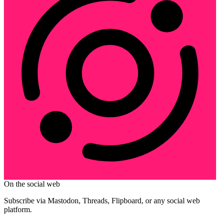
On the social web
Subscribe via Mastodon, Threads, Flipboard, or any social web
platform.