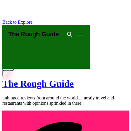
Back to Explore
The Rough Guide
unhinged reviews from around the world... mostly travel and
restaurants with opinions sprinkled in there