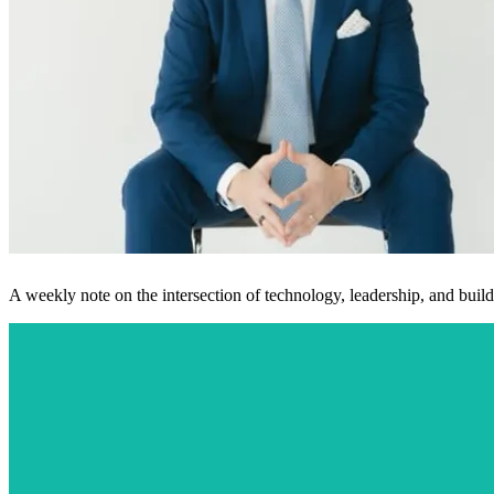
A weekly note on the intersection of technology, leadership, and buildi