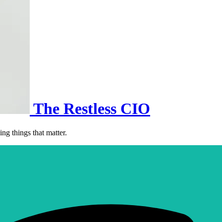
The Restless CIO
ng things that matter.