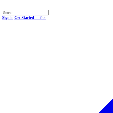
Sign in
Get Started
— free