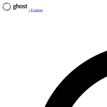
/
Explore