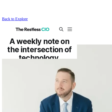
Back to Explore