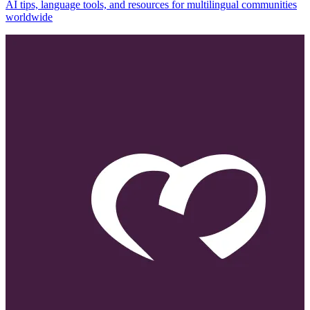
AI tips, language tools, and resources for multilingual communities
worldwide