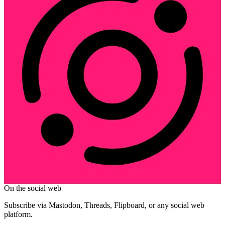
On the social web
Subscribe via Mastodon, Threads, Flipboard, or any social web
platform.