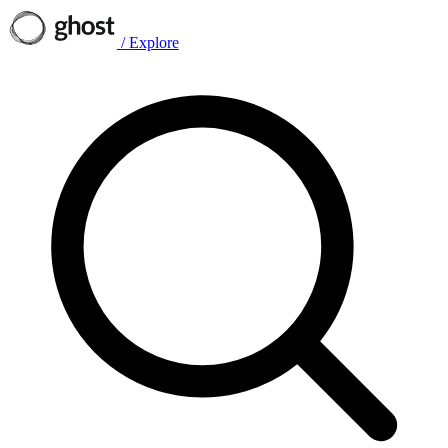
/
Explore