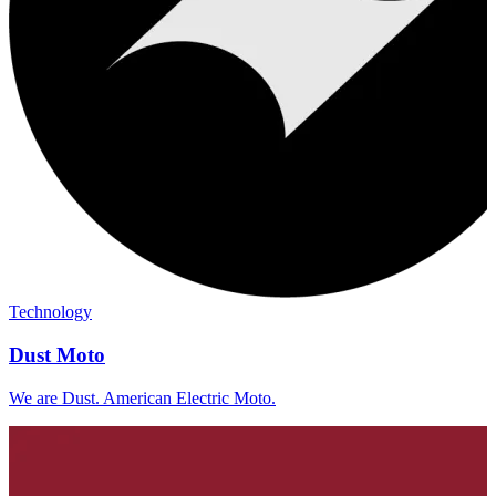
Technology
Dust Moto
We are Dust. American Electric Moto.