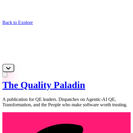
Back to Explore
The Quality Paladin
A publication for QE leaders. Dispatches on Agentic-AI QE,
Transformation, and the People who make software worth trusting.