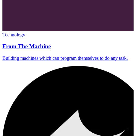
Technology
From The Machine
Building machines which can program themselves to do any task.