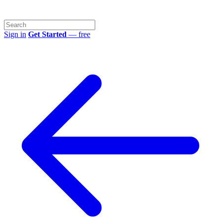
Sign in
Get Started
— free