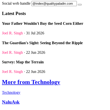
Social web handle
Latest Posts
Your Father Wouldn't Buy the Seed Corn Either
Joel R. Singh
· 31 Jul 2026
The Guardian's Sight: Seeing Beyond the Ripple
Joel R. Singh
· 22 Jun 2026
Survey: Map the Terrain
Joel R. Singh
· 22 Jun 2026
More from Technology
Technology
NaluAsk