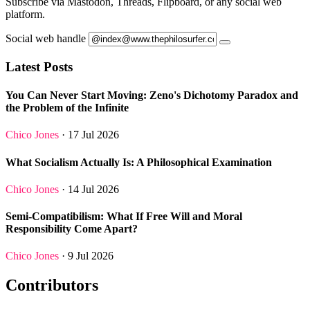
Subscribe via Mastodon, Threads, Flipboard, or any social web
platform.
Social web handle
Latest Posts
You Can Never Start Moving: Zeno's Dichotomy Paradox and
the Problem of the Infinite
Chico Jones
· 17 Jul 2026
What Socialism Actually Is: A Philosophical Examination
Chico Jones
· 14 Jul 2026
Semi-Compatibilism: What If Free Will and Moral
Responsibility Come Apart?
Chico Jones
· 9 Jul 2026
Contributors