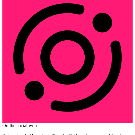
On the social web