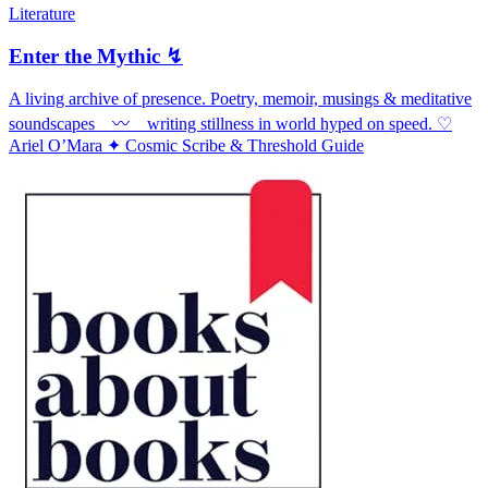
Literature
Enter the Mythic ↯
A living archive of presence. Poetry, memoir, musings & meditative
soundscapes ⠀〰️ ⠀writing stillness in world hyped on speed. ♡
Ariel O’Mara ✦ Cosmic Scribe & Threshold Guide