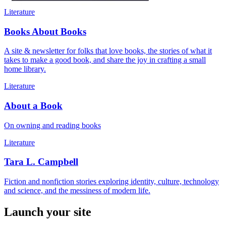
Literature
Books About Books
A site & newsletter for folks that love books, the stories of what it
takes to make a good book, and share the joy in crafting a small
home library.
Literature
About a Book
On owning and reading books
Literature
Tara L. Campbell
Fiction and nonfiction stories exploring identity, culture, technology
and science, and the messiness of modern life.
Launch your site