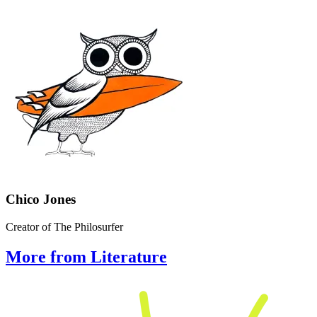
Chico Jones
Creator of The Philosurfer
More from Literature