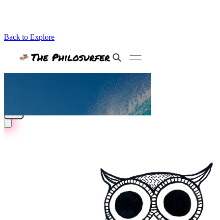
Back to Explore