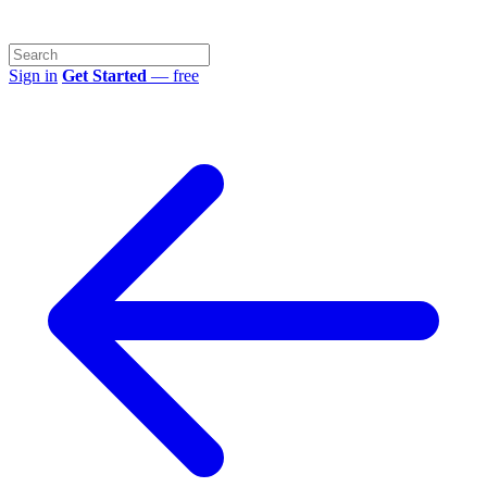
Sign in
Get Started
— free