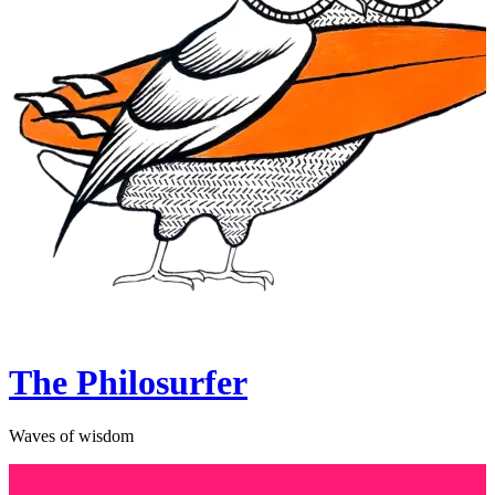
The Philosurfer
Waves of wisdom