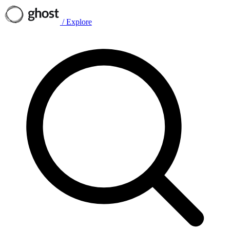
/
Explore