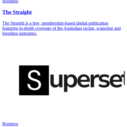
Business
The Straight
The Straight is a free, membership-based digital publication
featuring in-depth coverage of the Australian racing, wagering and
breeding industries.
Business