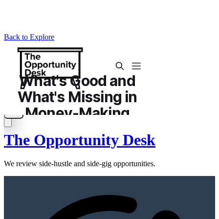
Back to Explore
The Opportunity Desk
We review side-hustle and side-gig opportunities.