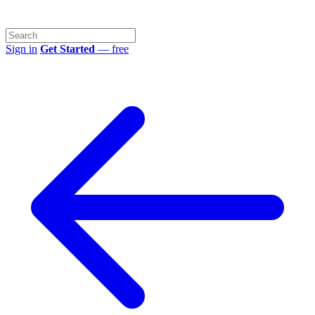
Sign in
Get Started
— free