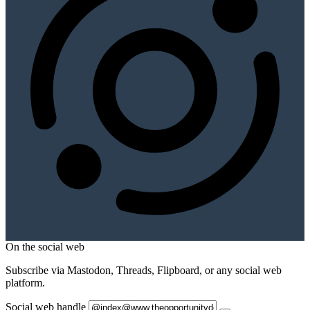
On the social web
Subscribe via Mastodon, Threads, Flipboard, or any social web
platform.
Social web handle