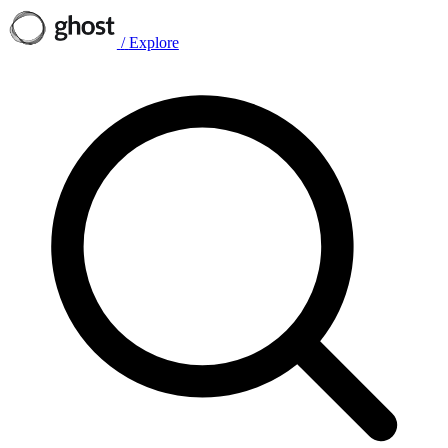
/
Explore