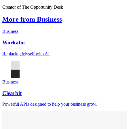
Creator of The Opportunity Desk
More from Business
Business
Workabo
Replacing Myself with AI
Business
Clearbit
Powerful APIs designed to help your business grow.