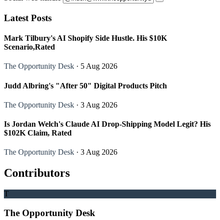
Latest Posts
Mark Tilbury's AI Shopify Side Hustle. His $10K
Scenario,Rated
The Opportunity Desk
· 5 Aug 2026
Judd Albring's "After 50" Digital Products Pitch
The Opportunity Desk
· 3 Aug 2026
Is Jordan Welch's Claude AI Drop-Shipping Model Legit? His
$102K Claim, Rated
The Opportunity Desk
· 3 Aug 2026
Contributors
T
The Opportunity Desk