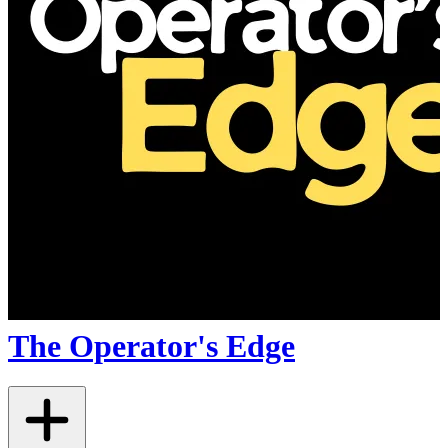
The Operator's Edge