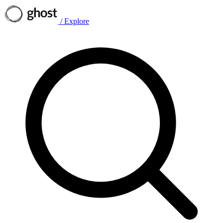
/
Explore