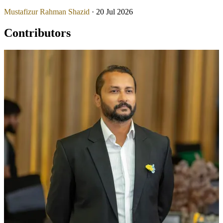
Mustafizur Rahman Shazid
· 20 Jul 2026
Contributors