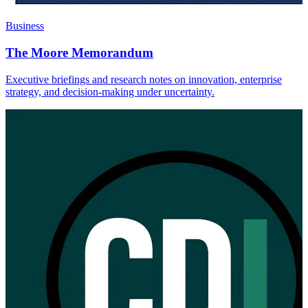
Business
The Moore Memorandum
Executive briefings and research notes on innovation, enterprise
strategy, and decision-making under uncertainty.