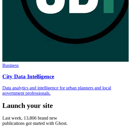
Business
City Data Intelligence
Data analytics and intelligence for urban planners and local
government professionals.
Launch your site
Last week,
13,806
brand new
publications got started with Ghost.