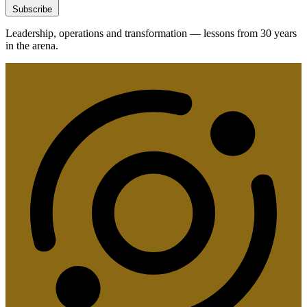
Subscribe
Leadership, operations and transformation — lessons from 30 years
in the arena.