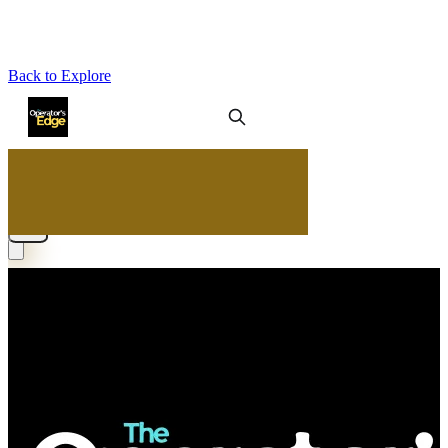
Back to Explore