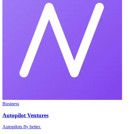
Business
Autopilot Ventures
Autopilots fly better.