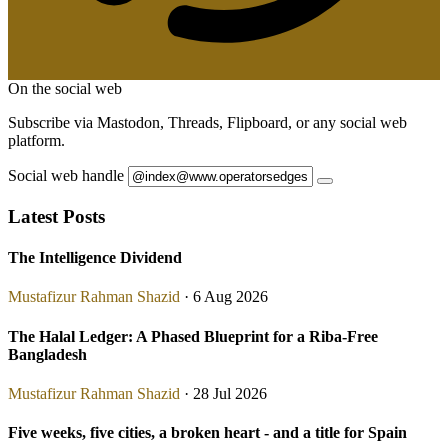
On the social web
Subscribe via Mastodon, Threads, Flipboard, or any social web
platform.
Social web handle
Latest Posts
The Intelligence Dividend
Mustafizur Rahman Shazid
· 6 Aug 2026
The Halal Ledger: A Phased Blueprint for a Riba-Free
Bangladesh
Mustafizur Rahman Shazid
· 28 Jul 2026
Five weeks, five cities, a broken heart - and a title for Spain