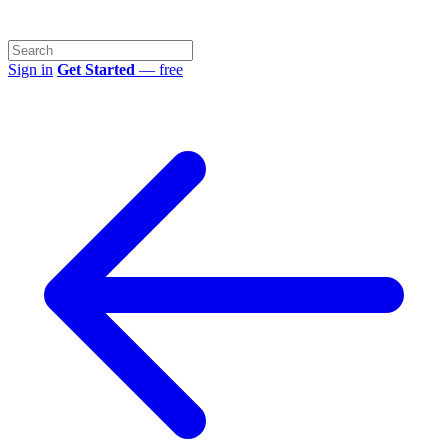
Sign in
Get Started
— free