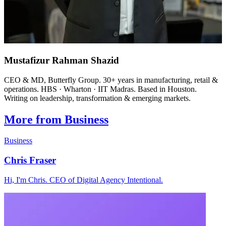
Mustafizur Rahman Shazid
CEO & MD, Butterfly Group. 30+ years in manufacturing, retail &
operations. HBS · Wharton · IIT Madras. Based in Houston.
Writing on leadership, transformation & emerging markets.
More from Business
Business
Chris Fraser
Hi, I'm Chris. CEO of Digital Agency Intentional.