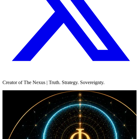
Creator of The Nexus | Truth. Strategy. Sovereignty.