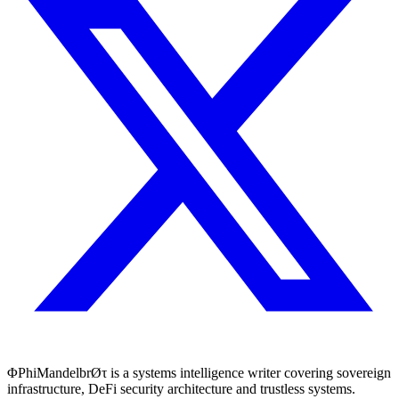
ΦPhiMandelbrØτ is a systems intelligence writer covering sovereign
infrastructure, DeFi security architecture and trustless systems.