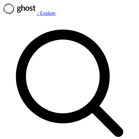
/
Explore