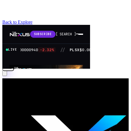
Back to Explore