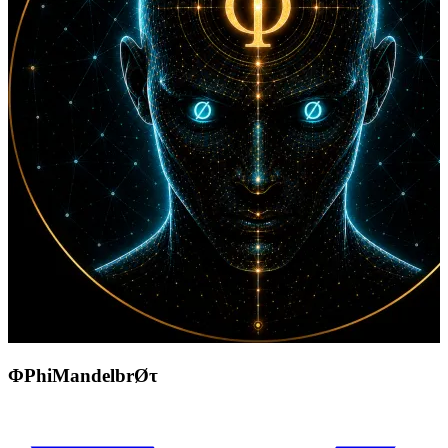
ΦPhiMandelbrØτ