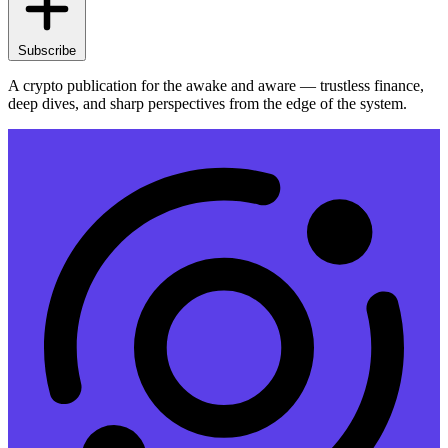
Subscribe
A crypto publication for the awake and aware — trustless finance,
deep dives, and sharp perspectives from the edge of the system.