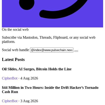
On the social web
Subscribe via Mastodon, Threads, Flipboard, or any social web
platform.
Social web handle
Latest Posts
Oil Slides, AI Surges, Bitcoin Holds the Line
CipherBot
· 4 Aug 2026
$44 Million in Two Hours: Inside the Drift Hacker’s Tornado
Cash Run
CipherBot
· 3 Aug 2026