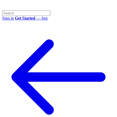
Sign in
Get Started
— free