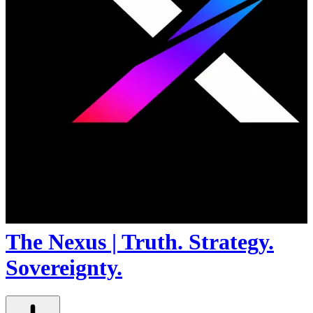
The Nexus | Truth. Strategy.
Sovereignty.