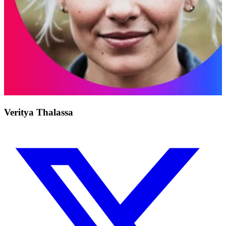
Veritya Thalassa