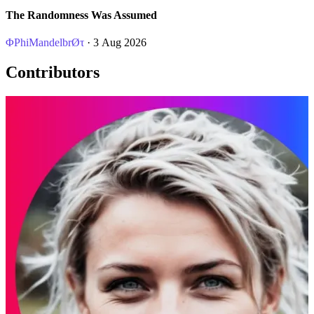
The Randomness Was Assumed
ΦPhiMandelbrØτ
· 3 Aug 2026
Contributors