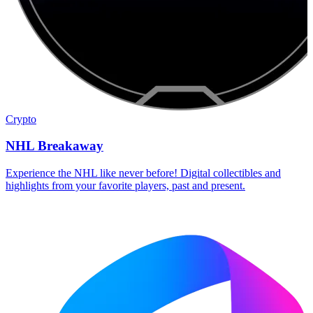
Crypto
NHL Breakaway
Experience the NHL like never before! Digital collectibles and
highlights from your favorite players, past and present.