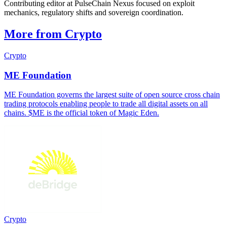
Contributing editor at PulseChain Nexus focused on exploit
mechanics, regulatory shifts and sovereign coordination.
More from Crypto
Crypto
ME Foundation
ME Foundation governs the largest suite of open source cross chain
trading protocols enabling people to trade all digital assets on all
chains. $ME is the official token of Magic Eden.
Crypto