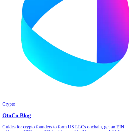
Crypto
OtoCo Blog
Guides for crypto founders to form US LLCs onchain, get an EIN