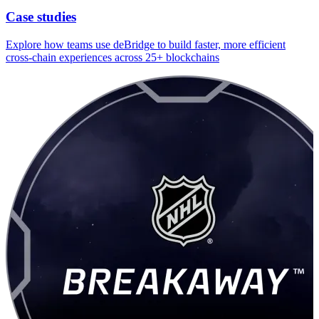
Case studies
Explore how teams use deBridge to build faster, more efficient
cross-chain experiences across 25+ blockchains