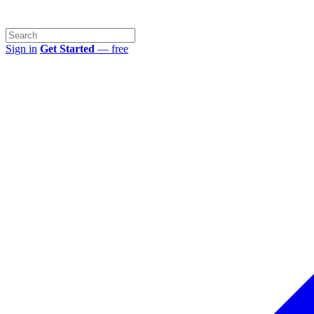
Sign in
Get Started
— free