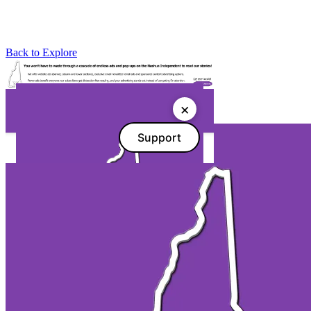
Back to Explore