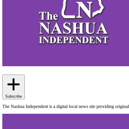
Subscribe
The Nashua Independent is a digital local news site providing origi