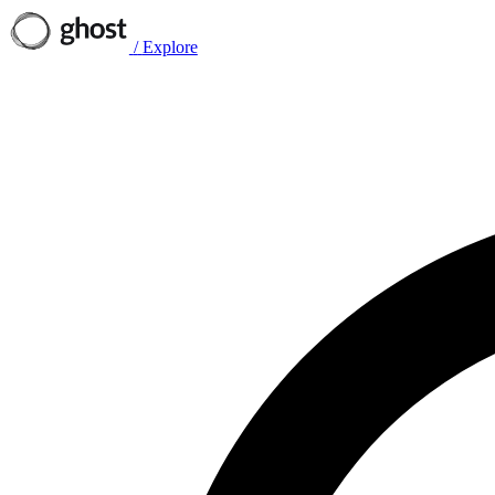
/
Explore