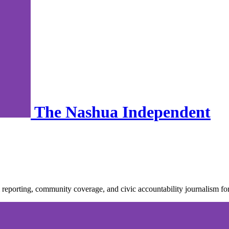
The Nashua Independent
nal reporting, community coverage, and civic accountability journalis