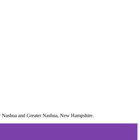
m for Nashua and Greater Nashua, New Hampshire.