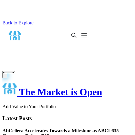
Back to Explore
The Market is Open
Add Value to Your Portfolio
Latest Posts
AbCellera Accelerates Towards a Milestone as ABCL635