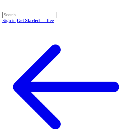
Sign in
Get Started
— free