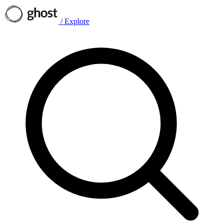
/
Explore