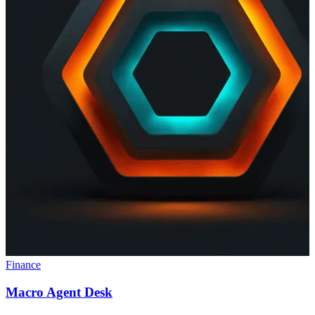
Finance
Macro Agent Desk