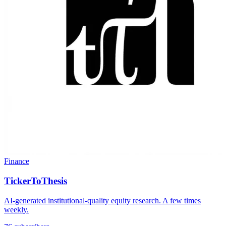
Finance
TickerToThesis
AI-generated institutional-quality equity research. A few times
weekly.