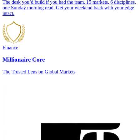
The desk you’d build if you had the team. 15 markets, 6 disciplines,
one Sunday morning read. Get your weekend back with your edge
intact.
Finance
Millionaire Core
The Trusted Lens on Global Markets