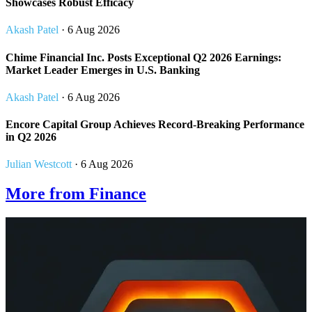
Showcases Robust Efficacy
Akash Patel
· 6 Aug 2026
Chime Financial Inc. Posts Exceptional Q2 2026 Earnings:
Market Leader Emerges in U.S. Banking
Akash Patel
· 6 Aug 2026
Encore Capital Group Achieves Record-Breaking Performance
in Q2 2026
Julian Westcott
· 6 Aug 2026
More from Finance