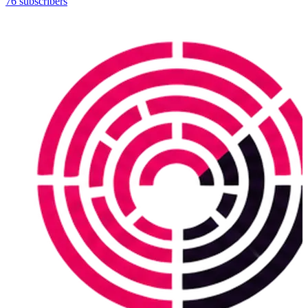
76 subscribers