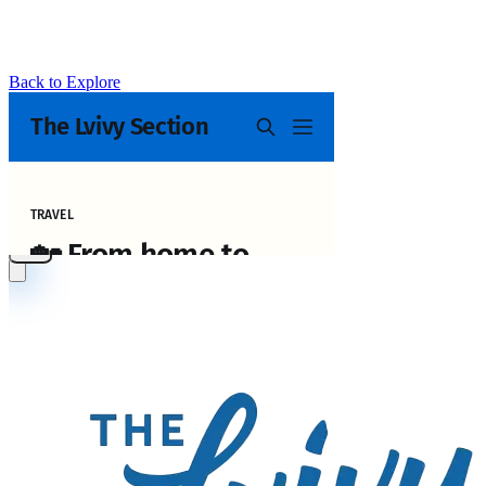
Back to Explore