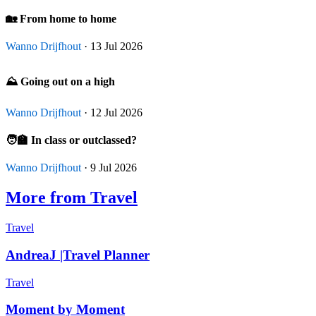
🏡 From home to home
Wanno Drijfhout
· 13 Jul 2026
⛰️ Going out on a high
Wanno Drijfhout
· 12 Jul 2026
🧑‍🏫 In class or outclassed?
Wanno Drijfhout
· 9 Jul 2026
More from Travel
Travel
AndreaJ |Travel Planner
Travel
Moment by Moment