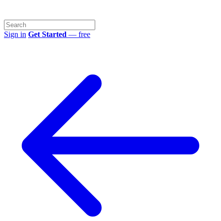
Sign in
Get Started
— free