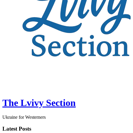
The Lvivy Section
Ukraine for Westerners
Latest Posts