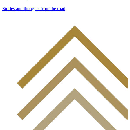
Stories and thoughts from the road