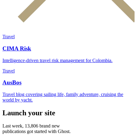
Travel
CIMA Risk
Intelligence-driven travel risk management for Colombia.
Travel
AusBos
Travel blog covering sailing life, family adventure, cruising the
world by yacht.
Launch your site
Last week,
13,806
brand new
publications got started with Ghost.