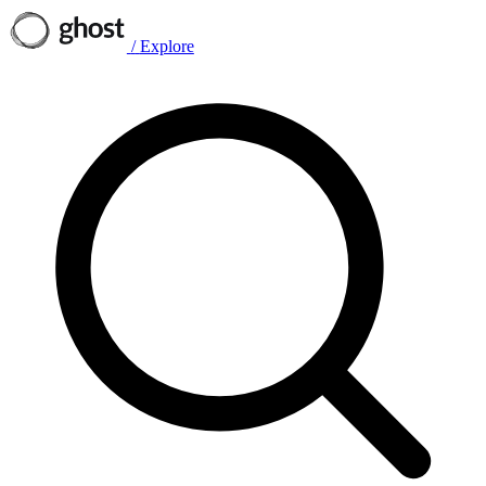
/
Explore