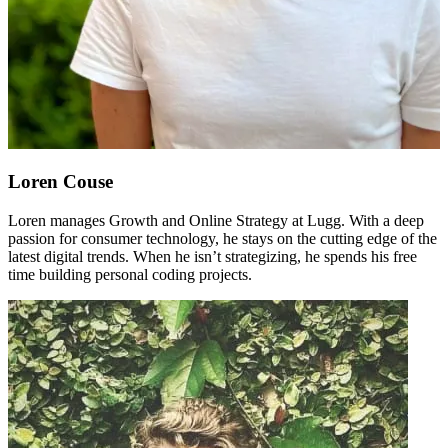
Loren Couse
Loren manages Growth and Online Strategy at Lugg. With a deep
passion for consumer technology, he stays on the cutting edge of the
latest digital trends. When he isn’t strategizing, he spends his free
time building personal coding projects.