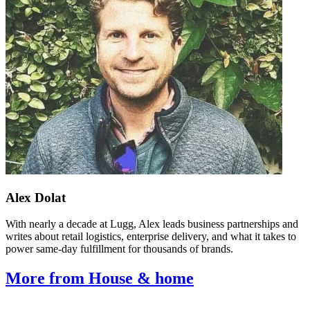
Alex Dolat
With nearly a decade at Lugg, Alex leads business partnerships and
writes about retail logistics, enterprise delivery, and what it takes to
power same-day fulfillment for thousands of brands.
More from House & home