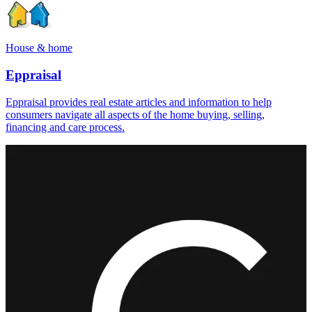
House & home
Eppraisal
Eppraisal provides real estate articles and information to help
consumers navigate all aspects of the home buying, selling,
financing and care process.