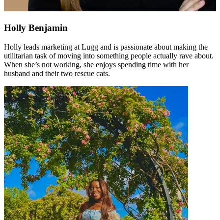
Holly Benjamin
Holly leads marketing at Lugg and is passionate about making the
utilitarian task of moving into something people actually rave about.
When she’s not working, she enjoys spending time with her
husband and their two rescue cats.