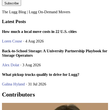
Subscribe
The Lugg Blog | Lugg On-Demand Movers
Latest Posts
How much a local move costs in 22 U.S. cities
Loren Couse
· 4 Aug 2026
Back-to-School Storage: A University Partnership Playbook for
Storage Operators
Alex Dolat
· 3 Aug 2026
What pickup trucks qualify to drive for Lugg?
Galina Hyland
· 31 Jul 2026
Contributors