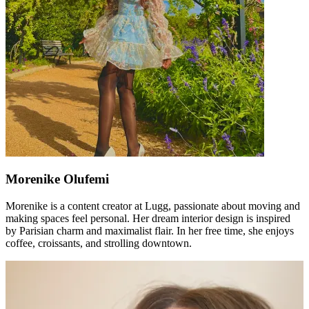
Morenike Olufemi
Morenike is a content creator at Lugg, passionate about moving and
making spaces feel personal. Her dream interior design is inspired
by Parisian charm and maximalist flair. In her free time, she enjoys
coffee, croissants, and strolling downtown.