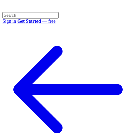
Sign in
Get Started
— free