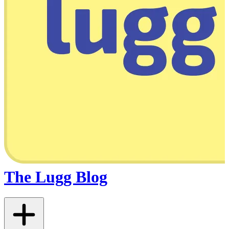
The Lugg Blog