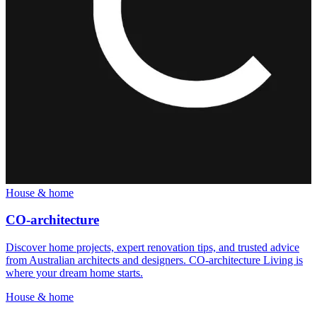
House & home
CO-architecture
Discover home projects, expert renovation tips, and trusted advice
from Australian architects and designers. CO-architecture Living is
where your dream home starts.
House & home