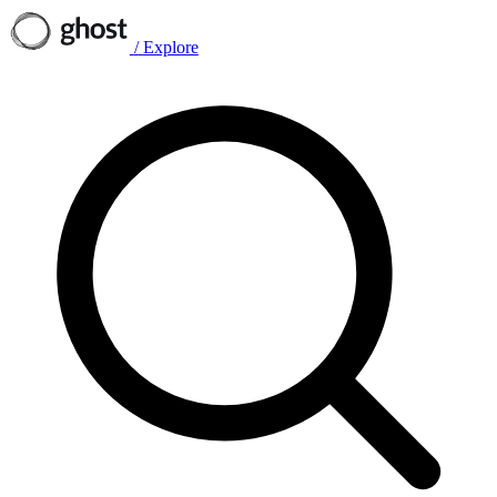
/
Explore