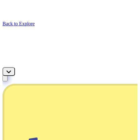
Back to Explore