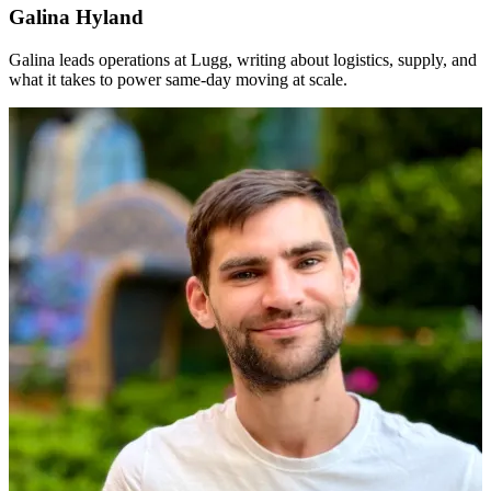
Galina Hyland
Galina leads operations at Lugg, writing about logistics, supply, and
what it takes to power same-day moving at scale.