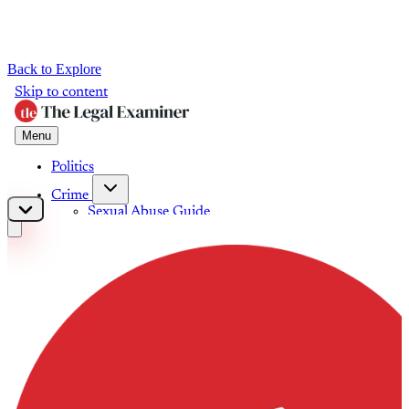
Back to Explore