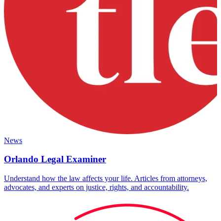
News
Orlando Legal Examiner
Understand how the law affects your life. Articles from attorneys,
advocates, and experts on justice, rights, and accountability.