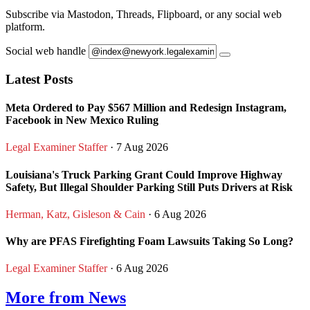
Subscribe via Mastodon, Threads, Flipboard, or any social web
platform.
Social web handle
Latest Posts
Meta Ordered to Pay $567 Million and Redesign Instagram,
Facebook in New Mexico Ruling
Legal Examiner Staffer
· 7 Aug 2026
Louisiana's Truck Parking Grant Could Improve Highway
Safety, But Illegal Shoulder Parking Still Puts Drivers at Risk
Herman, Katz, Gisleson & Cain
· 6 Aug 2026
Why are PFAS Firefighting Foam Lawsuits Taking So Long?
Legal Examiner Staffer
· 6 Aug 2026
More from News