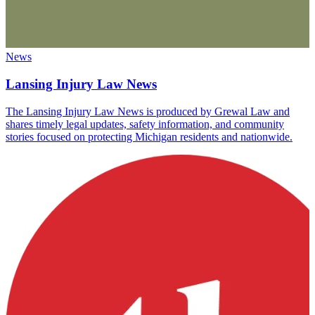
News
Lansing Injury Law News
The Lansing Injury Law News is produced by Grewal Law and
shares timely legal updates, safety information, and community
stories focused on protecting Michigan residents and nationwide.