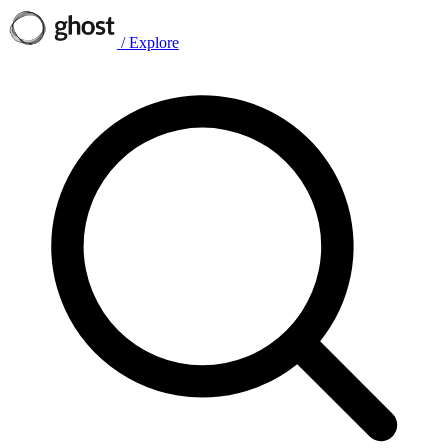
/
Explore