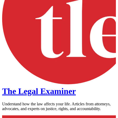
The Legal Examiner
Understand how the law affects your life. Articles from attorneys,
advocates, and experts on justice, rights, and accountability.