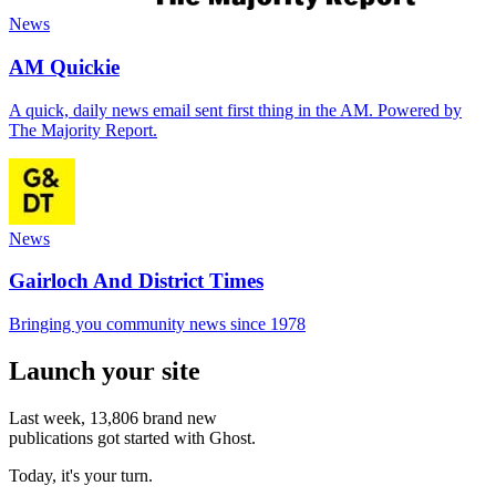
News
AM Quickie
A quick, daily news email sent first thing in the AM. Powered by
The Majority Report.
News
Gairloch And District Times
Bringing you community news since 1978
Launch your site
Last week,
13,806
brand new
publications got started with Ghost.
Today, it's your turn.