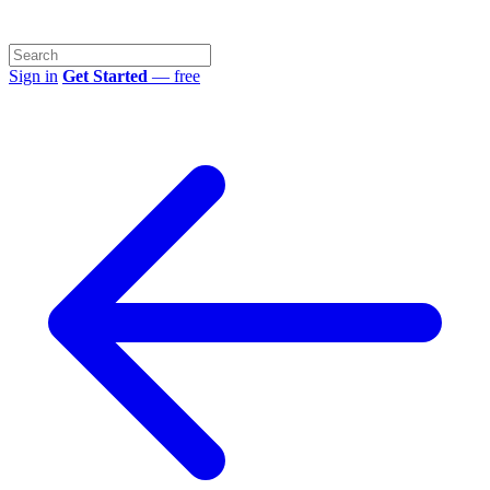
Sign in
Get Started
— free