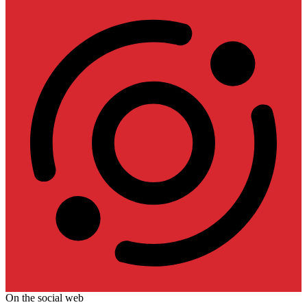
On the social web