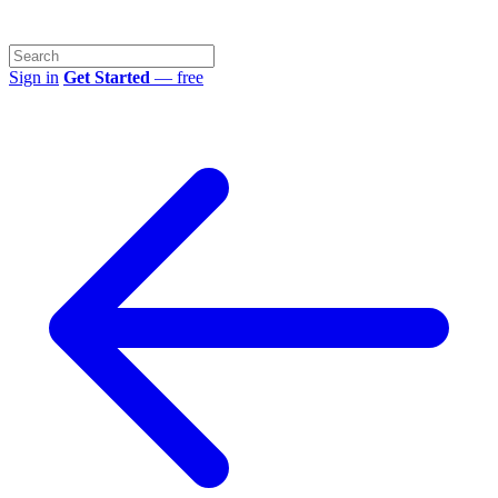
Sign in
Get Started
— free