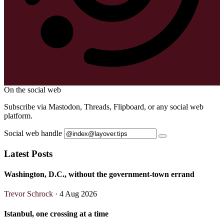
On the social web
Subscribe via Mastodon, Threads, Flipboard, or any social web
platform.
Social web handle
Latest Posts
Washington, D.C., without the government-town errand
Trevor Schrock
· 4 Aug 2026
Istanbul, one crossing at a time