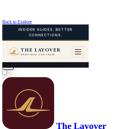
Back to Explore
The Layover