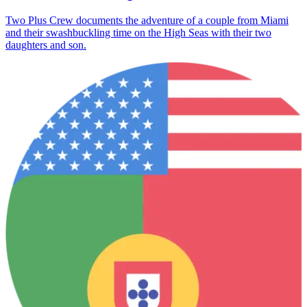
Two Plus Crew documents the adventure of a couple from Miami
and their swashbuckling time on the High Seas with their two
daughters and son.