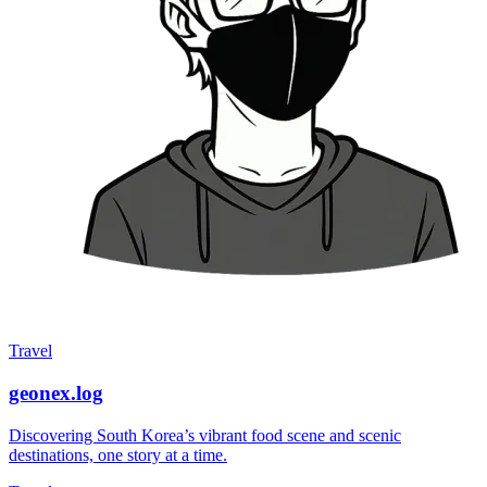
Travel
geonex.log
Discovering South Korea’s vibrant food scene and scenic
destinations, one story at a time.