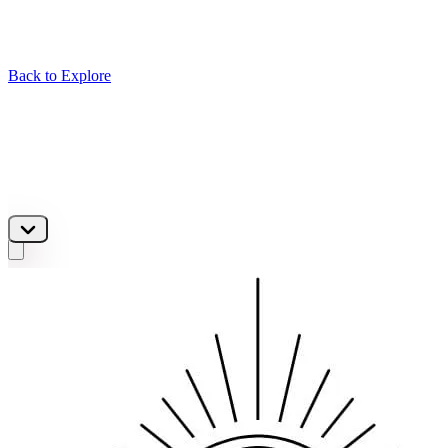
Back to Explore