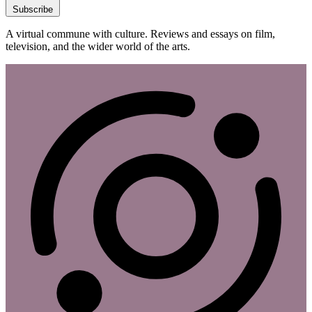
Subscribe
A virtual commune with culture. Reviews and essays on film,
television, and the wider world of the arts.