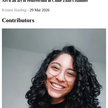
Art is an act of resurrection in Chloé Zhao's Hamnet
Kristen Harding
· 29 Mar 2026
Contributors