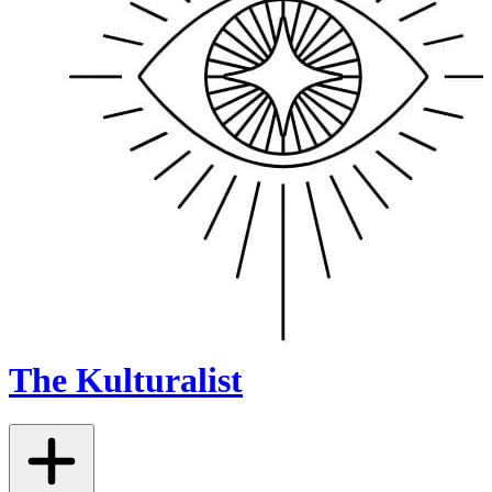
The Kulturalist