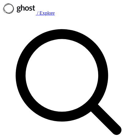
/
Explore