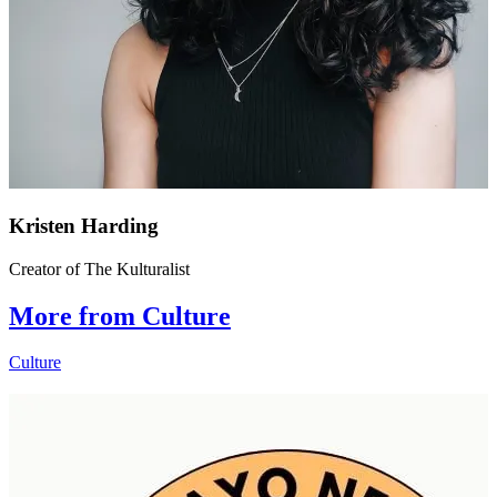
Kristen Harding
Creator of The Kulturalist
More from Culture
Culture