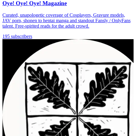
Oye! Oye! Oye! Magazine
Curated, unapologetic coverage of Cosplayers, Gravure models,
JAV porn, shonen to hentai manga and standout Fansly / OnlyFans
talent. Free-spirited reads for the adult crowd.
195 subscribers