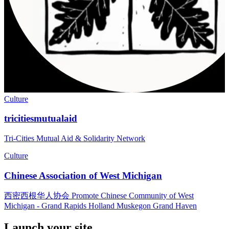
Culture
tricitiesmutualaid
Tri-Cities Mutual Aid & Solidarity Network
Culture
Chinese Association of West Michigan
西密西根华人协会 Promote Chinese Community of West
Michigan - Grand Rapids Holland Muskegon Grand Haven
Launch your site