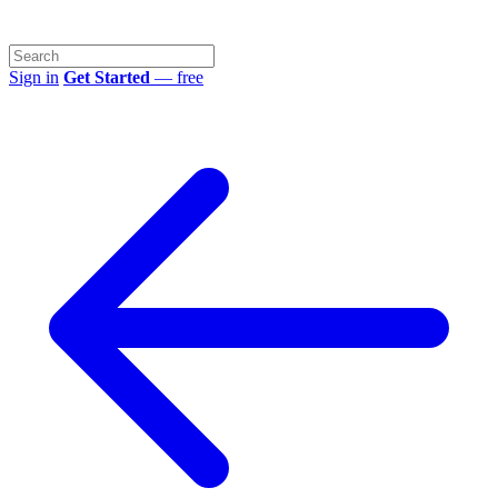
Sign in
Get Started
— free