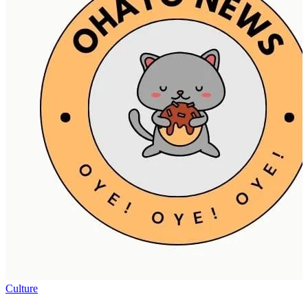
Culture