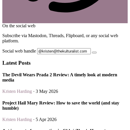
On the social web
Subscribe via Mastodon, Threads, Flipboard, or any social web
platform.
Social web handle
Latest Posts
The Devil Wears Prada 2 Review: A timely look at modern
media
Kristen Harding
· 3 May 2026
Project Hail Mary Review: How to save the world (and stay
humble)
Kristen Harding
· 5 Apr 2026