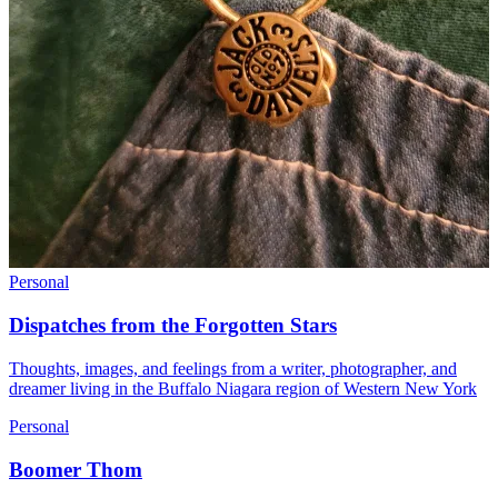
Personal
Dispatches from the Forgotten Stars
Thoughts, images, and feelings from a writer, photographer, and
dreamer living in the Buffalo Niagara region of Western New York
Personal
Boomer Thom