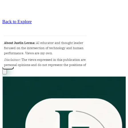
Back to Explore