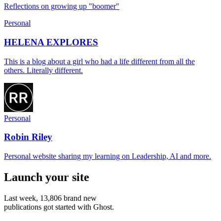
Reflections on growing up "boomer"
Personal
HELENA EXPLORES
This is a blog about a girl who had a life different from all the
others. Literally different.
Personal
Robin Riley
Personal website sharing my learning on Leadership, AI and more.
Launch your site
Last week,
13,806
brand new
publications got started with Ghost.