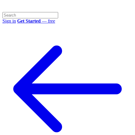
Sign in
Get Started
— free