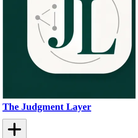
The Judgment Layer