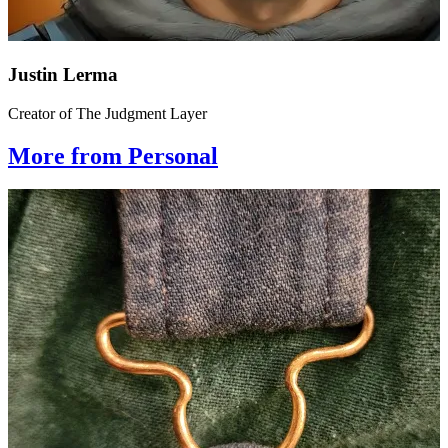
Justin Lerma
Creator of The Judgment Layer
More from Personal