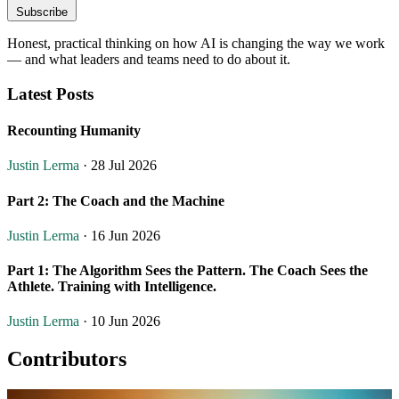
Subscribe
Honest, practical thinking on how AI is changing the way we work
— and what leaders and teams need to do about it.
Latest Posts
Recounting Humanity
Justin Lerma
· 28 Jul 2026
Part 2: The Coach and the Machine
Justin Lerma
· 16 Jun 2026
Part 1: The Algorithm Sees the Pattern. The Coach Sees the
Athlete. Training with Intelligence.
Justin Lerma
· 10 Jun 2026
Contributors