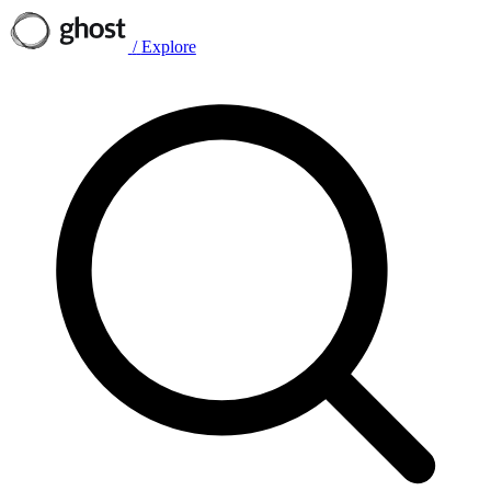
/
Explore