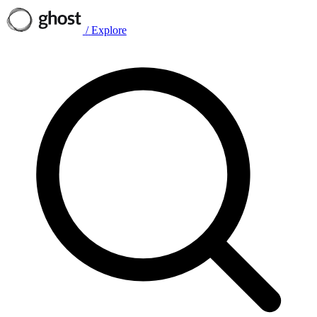
/
Explore