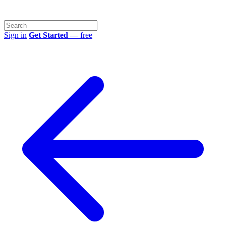
Sign in
Get Started
— free