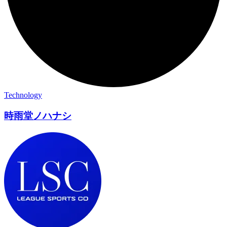
Technology
時雨堂ノハナシ