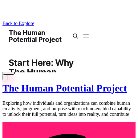
Back to Explore
The Human Potential Project
Exploring how individuals and organizations can combine human
creativity, judgment, and purpose with machine-enabled capability
to unlock their full potential, turn ideas into reality, and contribute