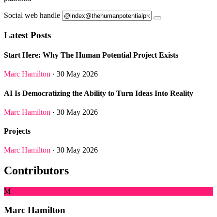
Social web handle
Latest Posts
Start Here: Why The Human Potential Project Exists
Marc Hamilton
· 30 May 2026
AI Is Democratizing the Ability to Turn Ideas Into Reality
Marc Hamilton
· 30 May 2026
Projects
Marc Hamilton
· 30 May 2026
Contributors
M
Marc Hamilton