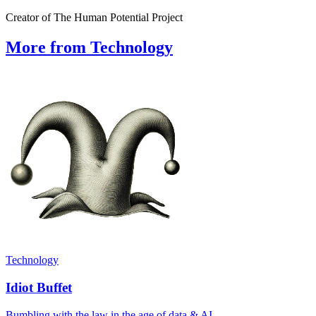
Creator of The Human Potential Project
More from Technology
Technology
Idiot Buffet
Bumbling with the law in the age of data & AI