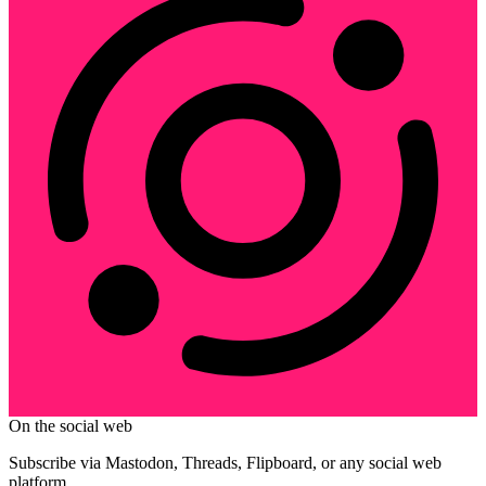
On the social web
Subscribe via Mastodon, Threads, Flipboard, or any social web
platform.