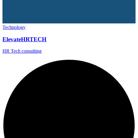
Technology
ElevateHRTECH
HR Tech consulting