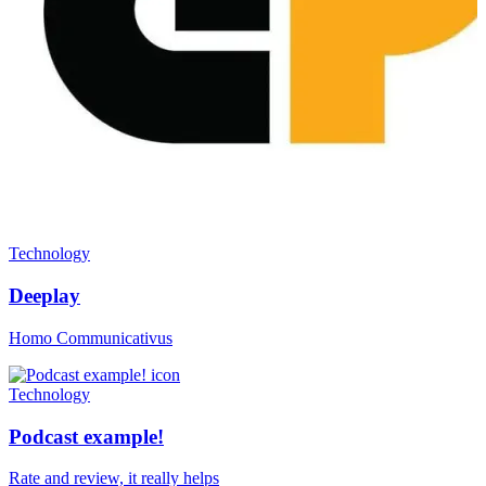
Technology
Deeplay
Homo Communicativus
Technology
Podcast example!
Rate and review, it really helps