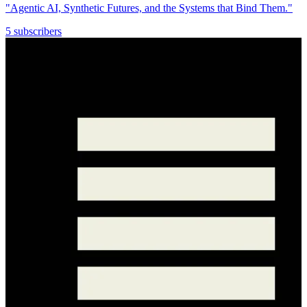
"Agentic AI, Synthetic Futures, and the Systems that Bind Them."
5 subscribers