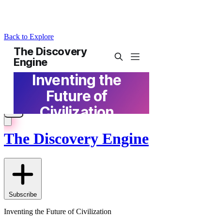
Back to Explore
The Discovery Engine
Subscribe
Inventing the Future of Civilization