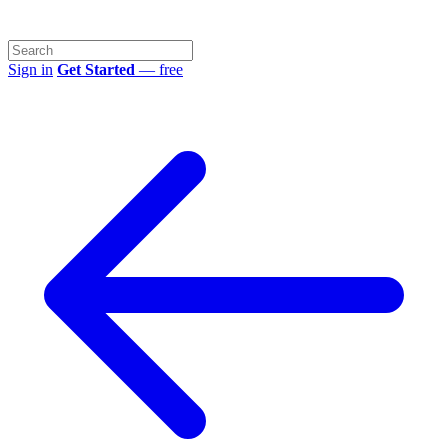
Sign in
Get Started
— free