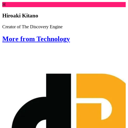
H
Hiroaki Kitano
Creator of The Discovery Engine
More from Technology