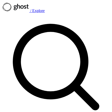
/
Explore