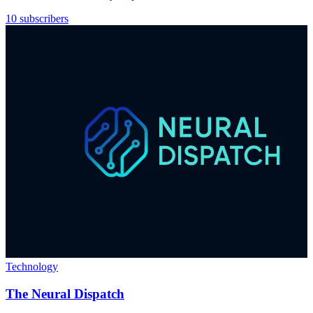
10 subscribers
Technology
The Neural Dispatch