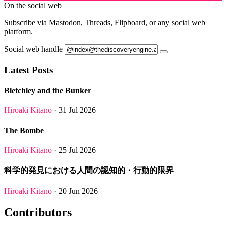
On the social web
Subscribe via Mastodon, Threads, Flipboard, or any social web
platform.
Social web handle
Latest Posts
Bletchley and the Bunker
Hiroaki Kitano
· 31 Jul 2026
The Bombe
Hiroaki Kitano
· 25 Jul 2026
科学的発見における人間の認知的・行動的限界
Hiroaki Kitano
· 20 Jun 2026
Contributors