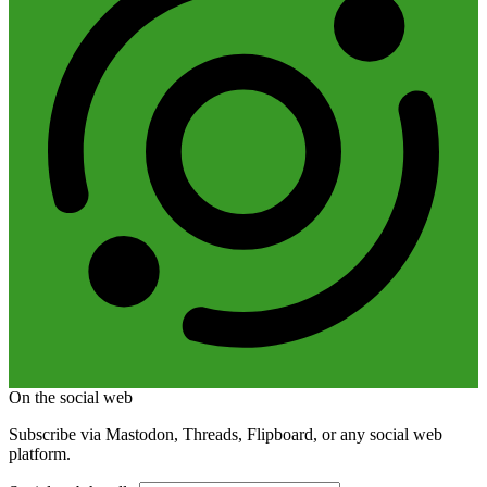
On the social web
Subscribe via Mastodon, Threads, Flipboard, or any social web
platform.