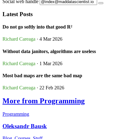
Social web handle
Latest Posts
Do not go softly into that good R²
Richard Careaga
· 4 Mar 2026
Without data janitors, algorithms are useless
Richard Careaga
· 1 Mar 2026
Most bad maps are the same bad map
Richard Careaga
· 22 Feb 2026
More from Programming
Programming
Oleksandr Bausk
Blog, Courses, Stuff