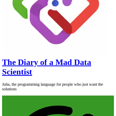
The Diary of a Mad Data
Scientist
Julia, the programming language for people who just want the
solutions