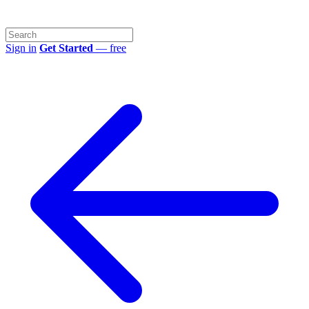
Sign in
Get Started
— free