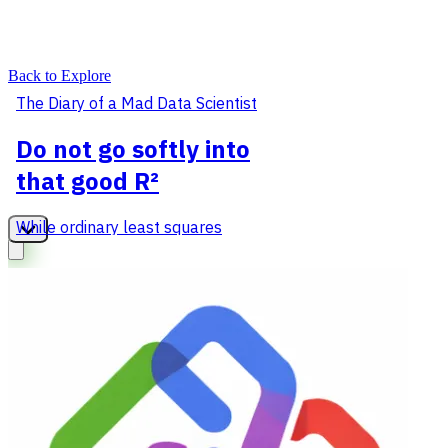
Back to Explore