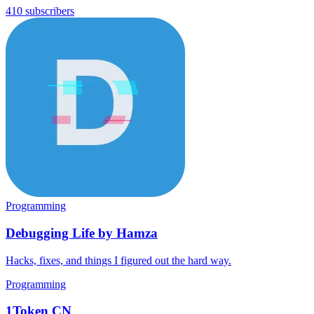
410 subscribers
Programming
Debugging Life by Hamza
Hacks, fixes, and things I figured out the hard way.
Programming
1Token CN