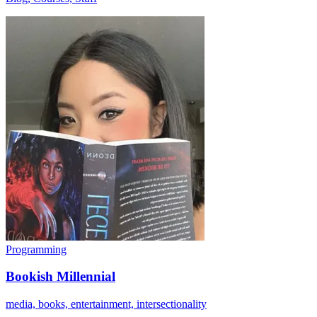
Programming
Bookish Millennial
media, books, entertainment, intersectionality