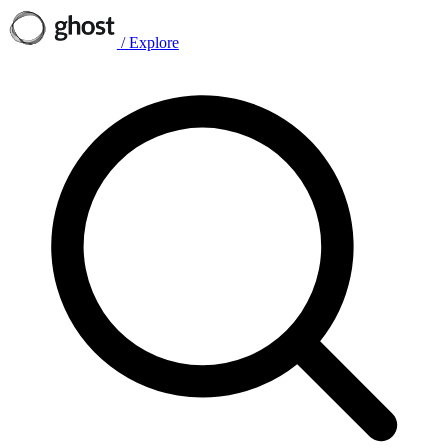
/
Explore