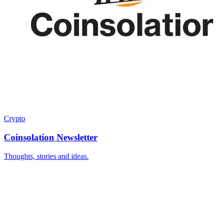
Crypto
Coinsolation Newsletter
Thoughts, stories and ideas.