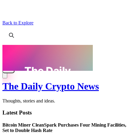
Back to Explore
The Daily Crypto News
Thoughts, stories and ideas.
Latest Posts
Bitcoin Miner CleanSpark Purchases Four Mining Facilities,
Set to Double Hash Rate