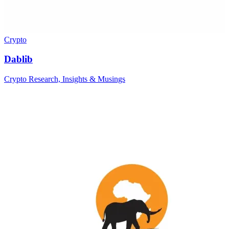
Crypto
Dablib
Crypto Research, Insights & Musings