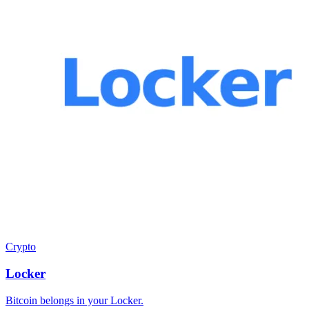
Crypto
Locker
Bitcoin belongs in your Locker.