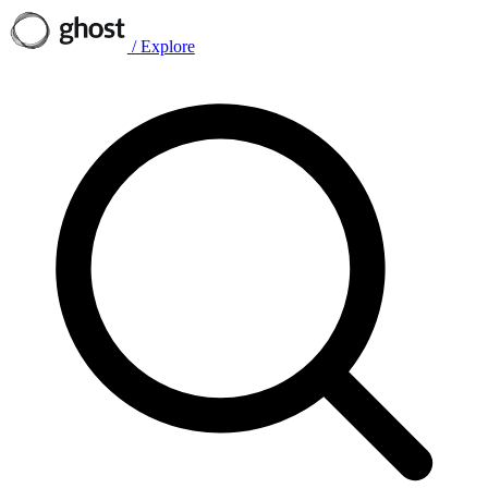
/
Explore