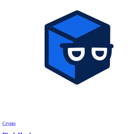
Crypto