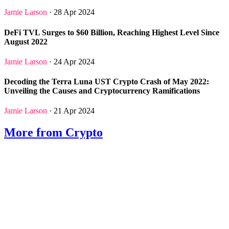
Jamie Larson
· 28 Apr 2024
DeFi TVL Surges to $60 Billion, Reaching Highest Level Since
August 2022
Jamie Larson
· 24 Apr 2024
Decoding the Terra Luna UST Crypto Crash of May 2022:
Unveiling the Causes and Cryptocurrency Ramifications
Jamie Larson
· 21 Apr 2024
More from Crypto