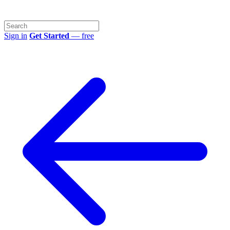
Sign in
Get Started
— free